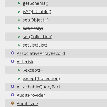
getSchema()
isSQLUsable()
set(Object...)
set(Array)
set(Collection)
setList(List)
AssociativeArrayRecord
Asterisk
$except()
except(Collection)
AttachableQueryPart
AuditProvider
AuditType