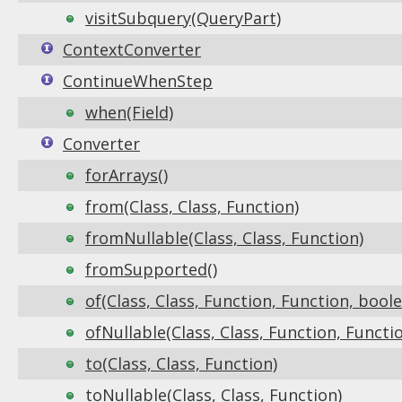
visitSubquery(QueryPart)
ContextConverter
ContinueWhenStep
when(Field)
Converter
forArrays()
from(Class, Class, Function)
fromNullable(Class, Class, Function)
fromSupported()
of(Class, Class, Function, Function, bool
ofNullable(Class, Class, Function, Functi
to(Class, Class, Function)
toNullable(Class, Class, Function)