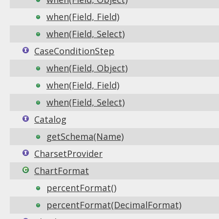
when(Field, Field)
when(Field, Select)
CaseConditionStep
when(Field, Object)
when(Field, Field)
when(Field, Select)
Catalog
getSchema(Name)
CharsetProvider
ChartFormat
percentFormat()
percentFormat(DecimalFormat)