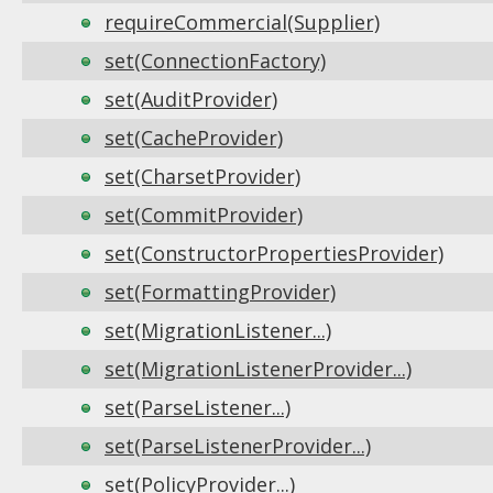
requireCommercial(Supplier)
set(ConnectionFactory)
set(AuditProvider)
set(CacheProvider)
set(CharsetProvider)
set(CommitProvider)
set(ConstructorPropertiesProvider)
set(FormattingProvider)
set(MigrationListener...)
set(MigrationListenerProvider...)
set(ParseListener...)
set(ParseListenerProvider...)
set(PolicyProvider...)