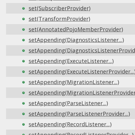
set(SubscriberProvider)
set(TransformProvider)
set(AnnotatedPojoMemberProvider)
setAppending(DiagnosticsListener...)
setAppending(DiagnosticsListenerProvide
setAppending(ExecuteListener...)
setAppending(ExecuteListenerProvider...
setAppending(MigrationListener...)
setAppending(MigrationListenerProvider.
setAppending(ParseListener...)
setAppending(ParseListenerProvider...)
setAppending(RecordListener...)
setAppending(RecordListenerProvider...)