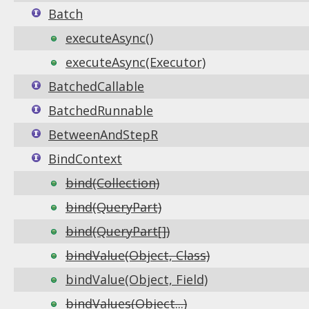
Batch
executeAsync()
executeAsync(Executor)
BatchedCallable
BatchedRunnable
BetweenAndStepR
BindContext
bind(Collection)
bind(QueryPart)
bind(QueryPart[])
bindValue(Object, Class)
bindValue(Object, Field)
bindValues(Object...)