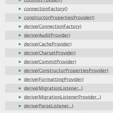
connectionFactory()
constructorPropertiesProvider()
derive(ConnectionFactory)
derive(AuditProvider)
derive(CacheProvider)
derive(CharsetProvider)
derive(CommitProvider)
derive(ConstructorPropertiesProvider)
derive(FormattingProvider)
derive(MigrationListener...)
derive(MigrationListenerProvider...)
derive(ParseListener...)