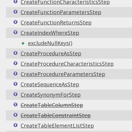
CreateFunctionCharacteristicsStep
CreateFunctionParametersStep
CreateFunctionReturnsStep
CreateIndexWhereStep
excludeNullKeys()
CreateProcedureAsStep
CreateProcedureCharacteristicsStep
CreateProcedureParametersStep
CreateSequenceAsStep
CreateSynonymForStep
CreateTableColumnStep
CreateTableConstraintStep
CreateTableElementListStep