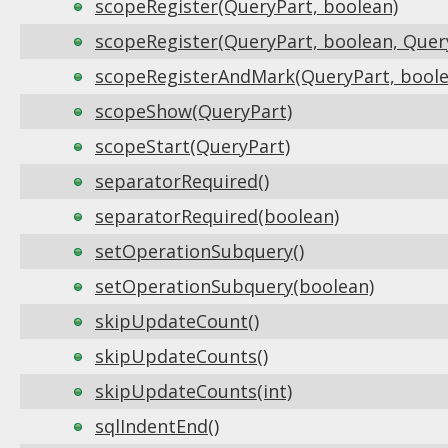
scopeRegister(QueryPart, boolean)
scopeRegister(QueryPart, boolean, Quer
scopeRegisterAndMark(QueryPart, boole
scopeShow(QueryPart)
scopeStart(QueryPart)
separatorRequired()
separatorRequired(boolean)
setOperationSubquery()
setOperationSubquery(boolean)
skipUpdateCount()
skipUpdateCounts()
skipUpdateCounts(int)
sqlIndentEnd()