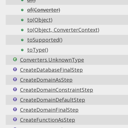
of(Converter)
to(Object)
to(Object, ConverterContext)
toSupported()
toType()
Converters.UnknownType
CreateDatabaseFinalStep
CreateDomainAsStep
CreateDomainConstraintStep
CreateDomainDefaultStep
CreateDomainFinalStep
CreateFunctionAsStep