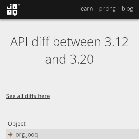
learn
pricing
blog
API diff between 3.12
and 3.20
See all diffs here
Object
org.jooq