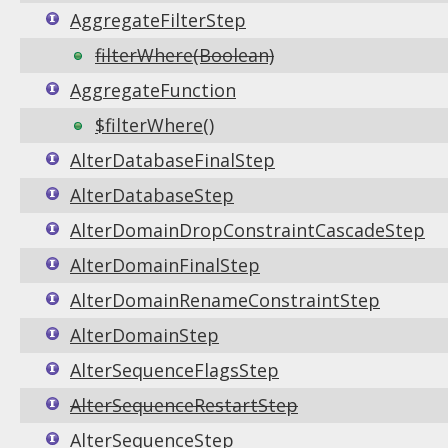
AggregateFilterStep
filterWhere(Boolean)
AggregateFunction
$filterWhere()
AlterDatabaseFinalStep
AlterDatabaseStep
AlterDomainDropConstraintCascadeStep
AlterDomainFinalStep
AlterDomainRenameConstraintStep
AlterDomainStep
AlterSequenceFlagsStep
AlterSequenceRestartStep
AlterSequenceStep