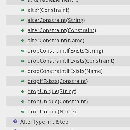
alter(Constraint)
alterConstraint(String)
alterConstraint(Constraint)
alterConstraint(Name)
dropConstraintIfExists(String)
dropConstraintIfExists(Constraint)
dropConstraintIfExists(Name)
dropIfExists(Constraint)
dropUnique(String)
dropUnique(Constraint)
dropUnique(Name)
AlterTypeFinalStep