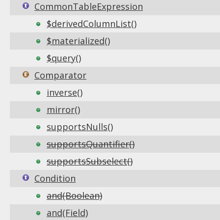
CommonTableExpression
$derivedColumnList()
$materialized()
$query()
Comparator
inverse()
mirror()
supportsNulls()
supportsQuantifier()
supportsSubselect()
Condition
and(Boolean)
and(Field)