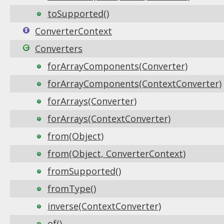
toSupported()
ConverterContext
Converters
forArrayComponents(Converter)
forArrayComponents(ContextConverter)
forArrays(Converter)
forArrays(ContextConverter)
from(Object)
from(Object, ConverterContext)
fromSupported()
fromType()
inverse(ContextConverter)
of()