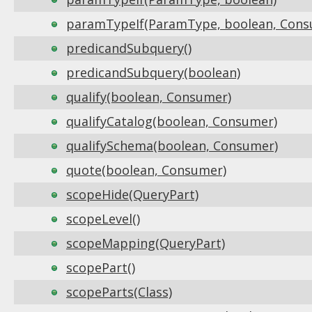
paramTypeIf(ParamType, boolean, Cons
predicandSubquery()
predicandSubquery(boolean)
qualify(boolean, Consumer)
qualifyCatalog(boolean, Consumer)
qualifySchema(boolean, Consumer)
quote(boolean, Consumer)
scopeHide(QueryPart)
scopeLevel()
scopeMapping(QueryPart)
scopePart()
scopeParts(Class)