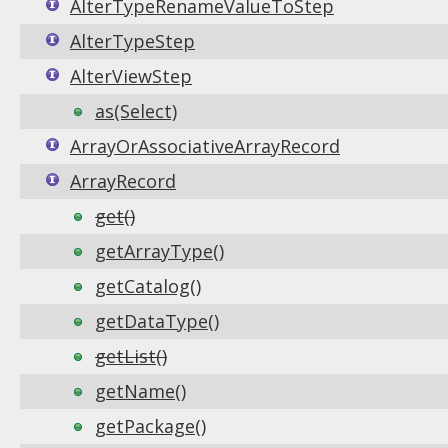
AlterTypeRenameValueToStep
AlterTypeStep
AlterViewStep
as(Select)
ArrayOrAssociativeArrayRecord
ArrayRecord
get()
getArrayType()
getCatalog()
getDataType()
getList()
getName()
getPackage()