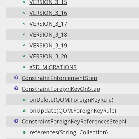
VERSION_3_15
VERSION_3_16
VERSION_3_17
VERSION_3_18
VERSION_3_19
VERSION_3_20
XSD_MIGRATIONS
ConstraintEnforcementStep
ConstraintForeignKeyOnStep
onDelete(QOM.ForeignKeyRule)
onUpdate(QOM.ForeignKeyRule)
ConstraintForeignKeyReferencesStepN
references(String, Collection)