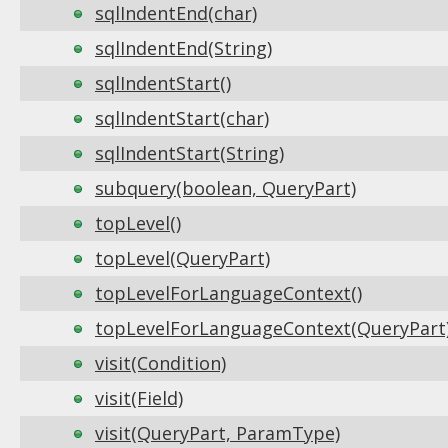
sqlIndentEnd(char)
sqlIndentEnd(String)
sqlIndentStart()
sqlIndentStart(char)
sqlIndentStart(String)
subquery(boolean, QueryPart)
topLevel()
topLevel(QueryPart)
topLevelForLanguageContext()
topLevelForLanguageContext(QueryPart
visit(Condition)
visit(Field)
visit(QueryPart, ParamType)