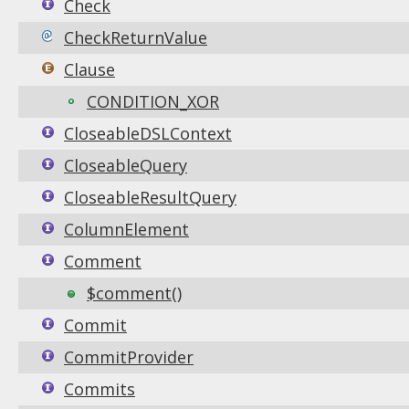
Check
CheckReturnValue
Clause
CONDITION_XOR
CloseableDSLContext
CloseableQuery
CloseableResultQuery
ColumnElement
Comment
$comment()
Commit
CommitProvider
Commits