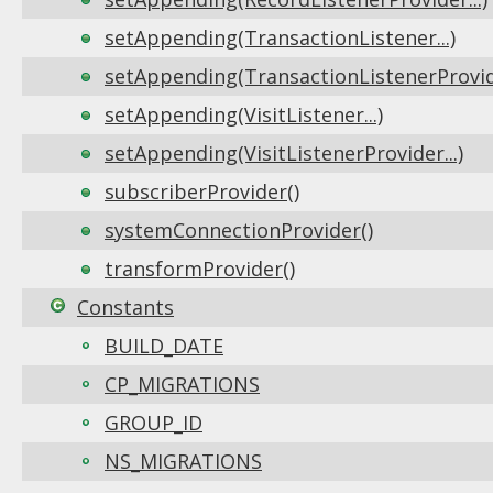
setAppending(TransactionListener...)
setAppending(TransactionListenerProvide
setAppending(VisitListener...)
setAppending(VisitListenerProvider...)
subscriberProvider()
systemConnectionProvider()
transformProvider()
Constants
BUILD_DATE
CP_MIGRATIONS
GROUP_ID
NS_MIGRATIONS