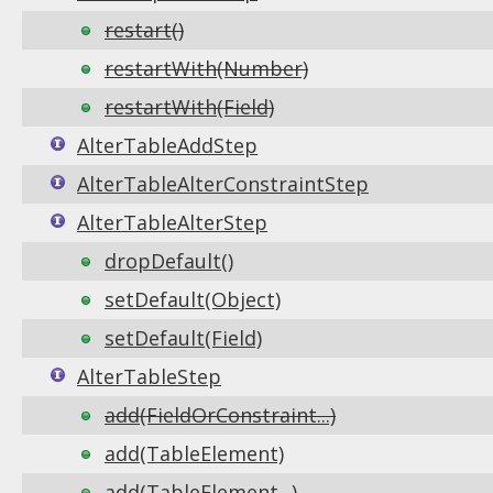
restart()
restartWith(Number)
restartWith(Field)
AlterTableAddStep
AlterTableAlterConstraintStep
AlterTableAlterStep
dropDefault()
setDefault(Object)
setDefault(Field)
AlterTableStep
add(FieldOrConstraint...)
add(TableElement)
add(TableElement...)