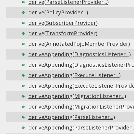
derive(ParseListenerProvider...)
derive(PolicyProvider...)
derive(SubscriberProvider)
derive(TransformProvider)
derive(AnnotatedPojoMemberProvider)
deriveAppending(DiagnosticsListener...)
deriveAppending(DiagnosticsListenerProv
deriveAppending(ExecuteListener...)
deriveAppending(ExecuteListenerProvider
deriveAppending(MigrationListener...)
deriveAppending(MigrationListenerProvid
deriveAppending(ParseListener...)
deriveAppending(ParseListenerProvider..