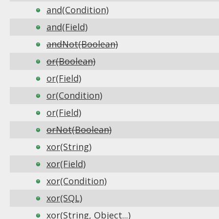
and(Condition)
and(Field)
andNot(Boolean)
or(Boolean)
or(Field)
or(Condition)
or(Field)
orNot(Boolean)
xor(String)
xor(Field)
xor(Condition)
xor(SQL)
xor(String, Object...)