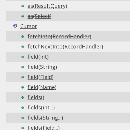
as(ResultQuery)
as(Select)
Cursor
fetchInto(RecordHandler)
fetchNextInto(RecordHandler)
field(int)
field(String)
field(Field)
field(Name)
fields()
fields(int...)
fields(String...)
fields(Field...)