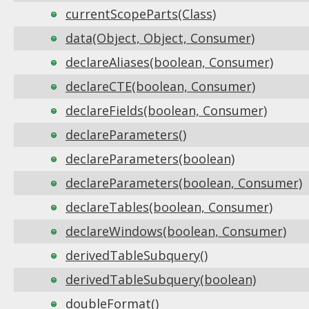
currentScopeParts(Class)
data(Object, Object, Consumer)
declareAliases(boolean, Consumer)
declareCTE(boolean, Consumer)
declareFields(boolean, Consumer)
declareParameters()
declareParameters(boolean)
declareParameters(boolean, Consumer)
declareTables(boolean, Consumer)
declareWindows(boolean, Consumer)
derivedTableSubquery()
derivedTableSubquery(boolean)
doubleFormat()