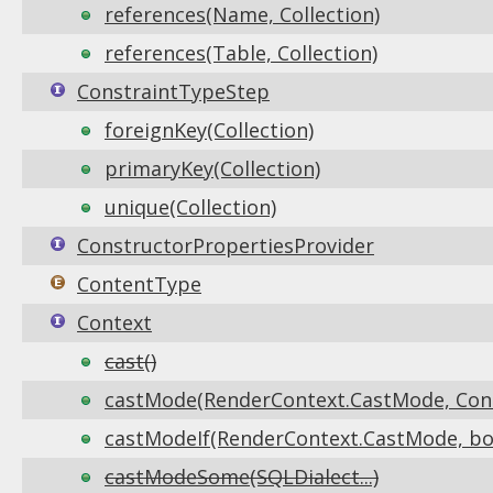
references(Name, Collection)
references(Table, Collection)
ConstraintTypeStep
foreignKey(Collection)
primaryKey(Collection)
unique(Collection)
ConstructorPropertiesProvider
ContentType
Context
cast()
castMode(RenderContext.CastMode, Co
castModeIf(RenderContext.CastMode, bo
castModeSome(SQLDialect...)