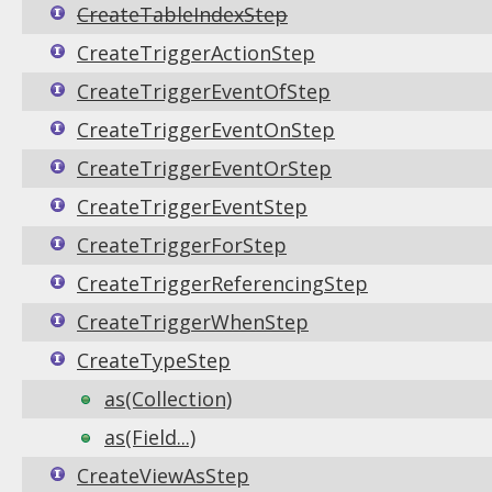
CreateTableIndexStep
CreateTriggerActionStep
CreateTriggerEventOfStep
CreateTriggerEventOnStep
CreateTriggerEventOrStep
CreateTriggerEventStep
CreateTriggerForStep
CreateTriggerReferencingStep
CreateTriggerWhenStep
CreateTypeStep
as(Collection)
as(Field...)
CreateViewAsStep