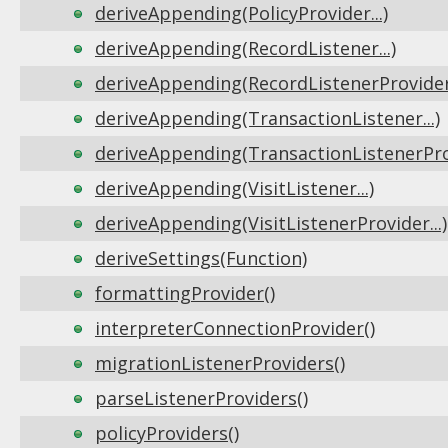
deriveAppending(PolicyProvider...)
deriveAppending(RecordListener...)
deriveAppending(RecordListenerProvider.
deriveAppending(TransactionListener...)
deriveAppending(TransactionListenerProv
deriveAppending(VisitListener...)
deriveAppending(VisitListenerProvider...)
deriveSettings(Function)
formattingProvider()
interpreterConnectionProvider()
migrationListenerProviders()
parseListenerProviders()
policyProviders()