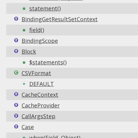
statement()
BindingGetResultSetContext
field()
BindingScope
Block
$statements()
CSVFormat
DEFAULT
CacheContext
CacheProvider
CallArgsStep
Case
when(Field, Object)