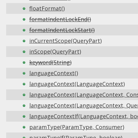
floatFormat()
formatIndentLockEnd()
formatIndentLockStart()
inCurrentScope(QueryPart)
inScope(QueryPart)
keyword(String)
languageContext()
languageContext(LanguageContext)
languageContext(LanguageContext, Con
languageContext(LanguageContext, Que
languageContextIf(LanguageContext, bo
paramType(ParamType, Consumer)
paramTypeIf(ParamType, boolean)