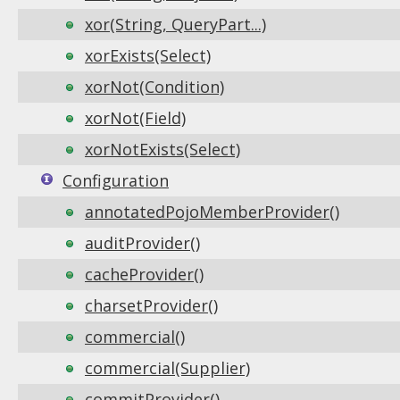
xor(String, QueryPart...)
xorExists(Select)
xorNot(Condition)
xorNot(Field)
xorNotExists(Select)
Configuration
annotatedPojoMemberProvider()
auditProvider()
cacheProvider()
charsetProvider()
commercial()
commercial(Supplier)
commitProvider()