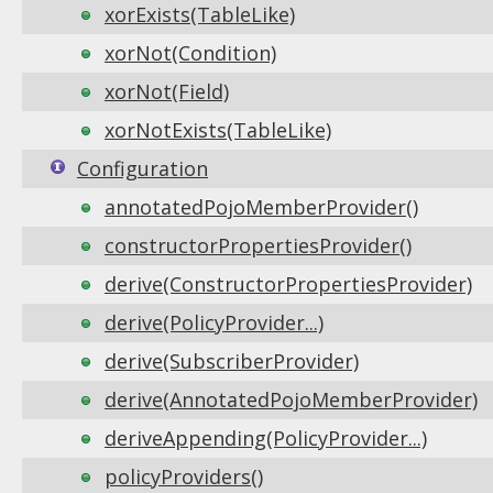
xorExists(TableLike)
xorNot(Condition)
xorNot(Field)
xorNotExists(TableLike)
Configuration
annotatedPojoMemberProvider()
constructorPropertiesProvider()
derive(ConstructorPropertiesProvider)
derive(PolicyProvider...)
derive(SubscriberProvider)
derive(AnnotatedPojoMemberProvider)
deriveAppending(PolicyProvider...)
policyProviders()