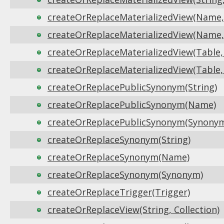
createOrReplaceMaterializedView(Name, 
createOrReplaceMaterializedView(Name, 
createOrReplaceMaterializedView(Table, 
createOrReplaceMaterializedView(Table, F
createOrReplacePublicSynonym(String)
createOrReplacePublicSynonym(Name)
createOrReplacePublicSynonym(Synony
createOrReplaceSynonym(String)
createOrReplaceSynonym(Name)
createOrReplaceSynonym(Synonym)
createOrReplaceTrigger(Trigger)
createOrReplaceView(String, Collection)