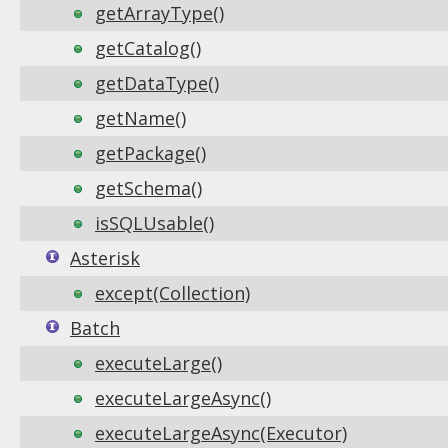
getArrayType()
getCatalog()
getDataType()
getName()
getPackage()
getSchema()
isSQLUsable()
Asterisk
except(Collection)
Batch
executeLarge()
executeLargeAsync()
executeLargeAsync(Executor)