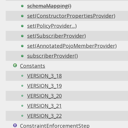
schemaMapping()
set(ConstructorPropertiesProvider)
set(PolicyProvider...)
set(SubscriberProvider)
set(AnnotatedPojoMemberProvider)
subscriberProvider()
Constants
VERSION_3_18
VERSION_3_19
VERSION_3_20
VERSION_3_21
VERSION_3_22
ConstraintEnforcementStep