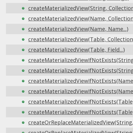
createMaterializedView(String, Collectio
createMaterializedView(Name, Collection
createMaterializedView(Name, Name...)
createMaterializedView(Table, Collection
createMaterializedView(Table, Field...)
createMaterializedViewIfNotExists(String, 
createMaterializedViewIfNotExists(String
createMaterializedViewIfNotExists(Name,
createMaterializedViewIfNotExists(Name,
createMaterializedViewIfNotExists(Table,
createMaterializedViewIfNotExists(Table, F
createOrReplaceMaterializedView(String, S
createOrReplaceMaterializedView(String,