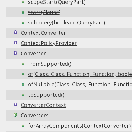
scopeStart(QueryPart)
start(Clause)
subquery(boolean, QueryPart)
ContextConverter
ContextPolicyProvider
Converter
fromSupported()
of(Class, Class, Function, Function, bool
ofNullable(Class, Class, Function, Functi
toSupported()
ConverterContext
Converters
forArrayComponents(ContextConverter)