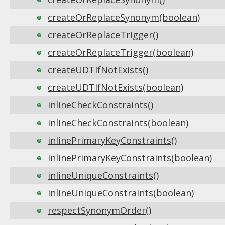
createOrReplaceSynonym(boolean)
createOrReplaceTrigger()
createOrReplaceTrigger(boolean)
createUDTIfNotExists()
createUDTIfNotExists(boolean)
inlineCheckConstraints()
inlineCheckConstraints(boolean)
inlinePrimaryKeyConstraints()
inlinePrimaryKeyConstraints(boolean)
inlineUniqueConstraints()
inlineUniqueConstraints(boolean)
respectSynonymOrder()