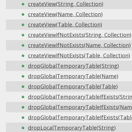
createView(String, Collection)
createView(Name, Collection)
createView(Table, Collection)
createViewIfNotExists(String, Collection)
createViewIfNotExists(Name, Collection)
createViewIfNotExists(Table, Collection)
dropGlobalTemporaryTable(String)
dropGlobalTemporaryTable(Name)
dropGlobalTemporaryTable(Table)
dropGlobalTemporaryTableIfExists(Strin
dropGlobalTemporaryTableIfExists(Nam
dropGlobalTemporaryTableIfExists(Tabl
dropLocalTemporaryTable(String)