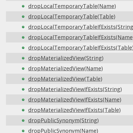
dropLocalTemporaryTable(Name)
dropLocalTemporaryTable(Table)
dropLocalTemporaryTableIfExists(String
dropLocalTemporaryTableIfExists(Name
dropLocalTemporaryTableIfExists(Table
dropMaterializedView(String)
dropMaterializedView(Name)
dropMaterializedView(Table)
dropMaterializedViewIfExists(String)
dropMaterializedViewIfExists(Name)
dropMaterializedViewIfExists(Table)
dropPublicSynonym(String)
dropPublicSynonym(Name)