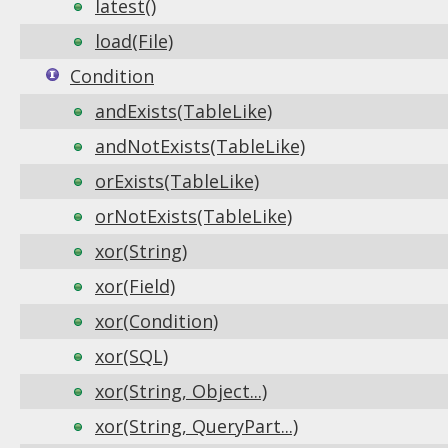
latest()
load(File)
Condition
andExists(TableLike)
andNotExists(TableLike)
orExists(TableLike)
orNotExists(TableLike)
xor(String)
xor(Field)
xor(Condition)
xor(SQL)
xor(String, Object...)
xor(String, QueryPart...)