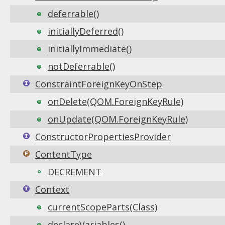
deferrable()
initiallyDeferred()
initiallyImmediate()
notDeferrable()
ConstraintForeignKeyOnStep
onDelete(QOM.ForeignKeyRule)
onUpdate(QOM.ForeignKeyRule)
ConstructorPropertiesProvider
ContentType
DECREMENT
Context
currentScopeParts(Class)
declareVariables()