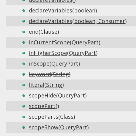
declareVariables(boolean)
declareVariables(boolean, Consumer)
end(Clause)
inCurrentScope(QueryPart)
inHigherScope(QueryPart)
inScope(QueryPart)
keyword(String)
literal(String)
scopeHide(QueryPart)
scopePart()
scopeParts(Class)
scopeShow(QueryPart)