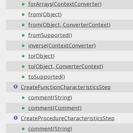
forArrays(ContextConverter)
from(Object)
from(Object, ConverterContext)
fromSupported()
inverse(ContextConverter)
to(Object)
to(Object, ConverterContext)
toSupported()
CreateFunctionCharacteristicsStep
comment(String)
comment(Comment)
CreateProcedureCharacteristicsStep
comment(String)