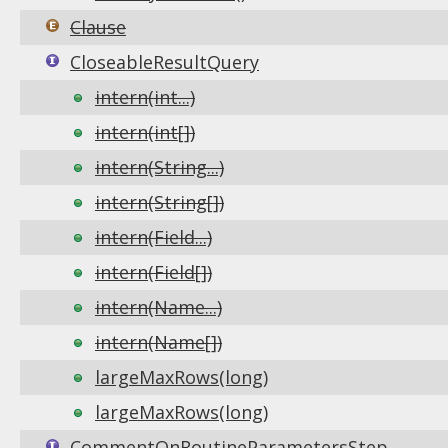
Clause
CloseableResultQuery
intern(int...)
intern(int[])
intern(String...)
intern(String[])
intern(Field...)
intern(Field[])
intern(Name...)
intern(Name[])
largeMaxRows(long)
largeMaxRows(long)
CommentOnRoutineParametersStep