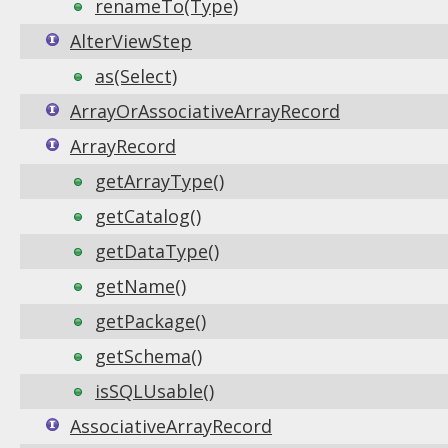
renameTo(Type)
AlterViewStep
as(Select)
ArrayOrAssociativeArrayRecord
ArrayRecord
getArrayType()
getCatalog()
getDataType()
getName()
getPackage()
getSchema()
isSQLUsable()
AssociativeArrayRecord