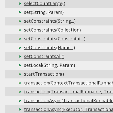
selectCountLarge()
set(String, Param)
setConstraints(String...)
setConstraints(Collection)
setConstraints(Constraint...)
setConstraints(Name...)
setConstraintsAll()
setLocal(String, Param)
startTransaction()
transaction(ContextTransactionalRunnabl
transaction(TransactionalRunnable, Tran
transactionAsync(TransactionalRunnable,
transactionAsync(Executor, Transactiona