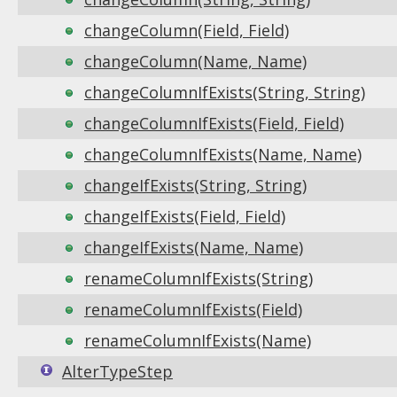
changeColumn(Field, Field)
changeColumn(Name, Name)
changeColumnIfExists(String, String)
changeColumnIfExists(Field, Field)
changeColumnIfExists(Name, Name)
changeIfExists(String, String)
changeIfExists(Field, Field)
changeIfExists(Name, Name)
renameColumnIfExists(String)
renameColumnIfExists(Field)
renameColumnIfExists(Name)
AlterTypeStep