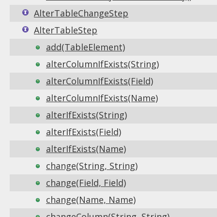
AlterTableChangeStep
AlterTableStep
add(TableElement)
alterColumnIfExists(String)
alterColumnIfExists(Field)
alterColumnIfExists(Name)
alterIfExists(String)
alterIfExists(Field)
alterIfExists(Name)
change(String, String)
change(Field, Field)
change(Name, Name)
changeColumn(String, String)