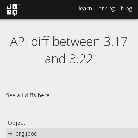
learn
pricing
blog
API diff between 3.17
and 3.22
See all diffs here
Object
org.jooq