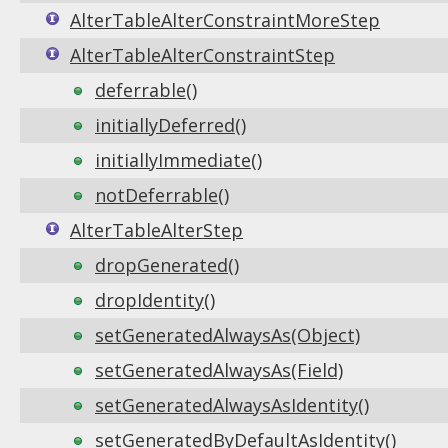
AlterTableAlterConstraintMoreStep
AlterTableAlterConstraintStep
deferrable()
initiallyDeferred()
initiallyImmediate()
notDeferrable()
AlterTableAlterStep
dropGenerated()
dropIdentity()
setGeneratedAlwaysAs(Object)
setGeneratedAlwaysAs(Field)
setGeneratedAlwaysAsIdentity()
setGeneratedByDefaultAsIdentity()