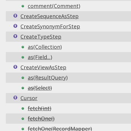
comment(Comment)
CreateSequenceAsStep
CreateSynonymForStep
CreateTypeStep
as(Collection)
as(Field...)
CreateViewAsStep
as(ResultQuery)
as(Select)
Cursor
fetch(int)
fetchOne()
fetchOne(RecordMapper)