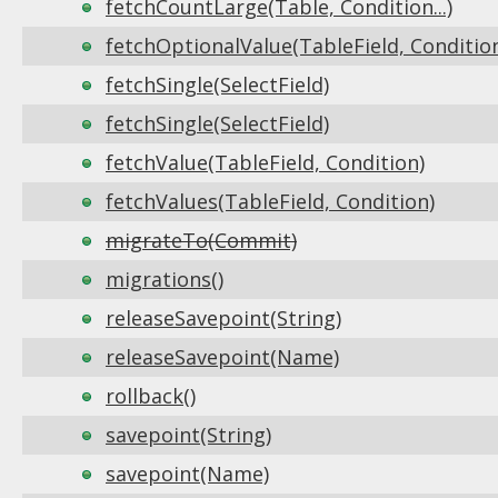
fetchCountLarge(Table, Condition...)
fetchOptionalValue(TableField, Conditio
fetchSingle(SelectField)
fetchSingle(SelectField)
fetchValue(TableField, Condition)
fetchValues(TableField, Condition)
migrateTo(Commit)
migrations()
releaseSavepoint(String)
releaseSavepoint(Name)
rollback()
savepoint(String)
savepoint(Name)