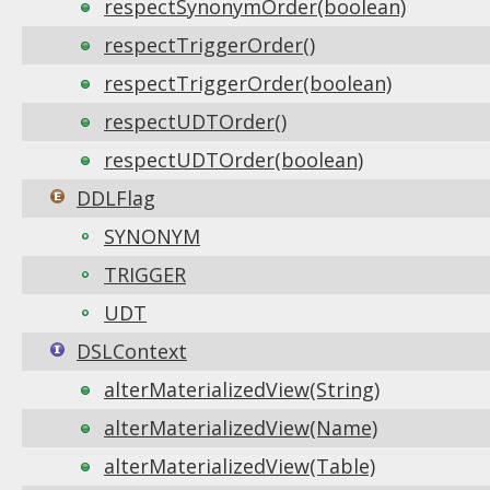
respectSynonymOrder(boolean)
respectTriggerOrder()
respectTriggerOrder(boolean)
respectUDTOrder()
respectUDTOrder(boolean)
DDLFlag
SYNONYM
TRIGGER
UDT
DSLContext
alterMaterializedView(String)
alterMaterializedView(Name)
alterMaterializedView(Table)