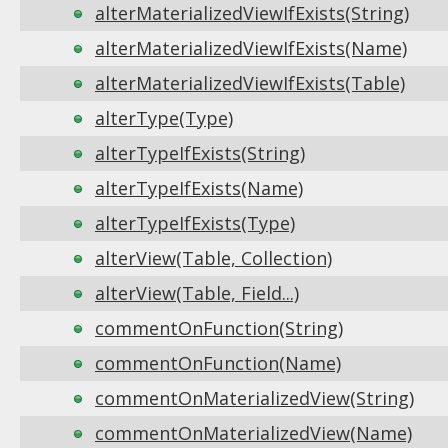
alterMaterializedViewIfExists(String)
alterMaterializedViewIfExists(Name)
alterMaterializedViewIfExists(Table)
alterType(Type)
alterTypeIfExists(String)
alterTypeIfExists(Name)
alterTypeIfExists(Type)
alterView(Table, Collection)
alterView(Table, Field...)
commentOnFunction(String)
commentOnFunction(Name)
commentOnMaterializedView(String)
commentOnMaterializedView(Name)