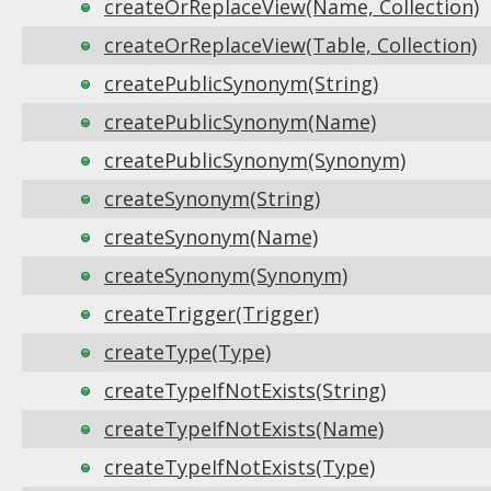
createOrReplaceView(Name, Collection)
createOrReplaceView(Table, Collection)
createPublicSynonym(String)
createPublicSynonym(Name)
createPublicSynonym(Synonym)
createSynonym(String)
createSynonym(Name)
createSynonym(Synonym)
createTrigger(Trigger)
createType(Type)
createTypeIfNotExists(String)
createTypeIfNotExists(Name)
createTypeIfNotExists(Type)