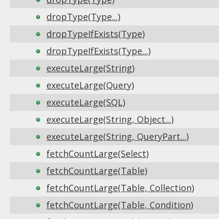
dropType(Type...)
dropTypeIfExists(Type)
dropTypeIfExists(Type...)
executeLarge(String)
executeLarge(Query)
executeLarge(SQL)
executeLarge(String, Object...)
executeLarge(String, QueryPart...)
fetchCountLarge(Select)
fetchCountLarge(Table)
fetchCountLarge(Table, Collection)
fetchCountLarge(Table, Condition)