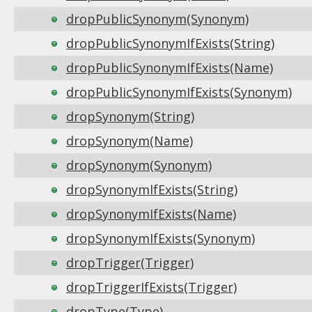
dropPublicSynonym(Synonym)
dropPublicSynonymIfExists(String)
dropPublicSynonymIfExists(Name)
dropPublicSynonymIfExists(Synonym)
dropSynonym(String)
dropSynonym(Name)
dropSynonym(Synonym)
dropSynonymIfExists(String)
dropSynonymIfExists(Name)
dropSynonymIfExists(Synonym)
dropTrigger(Trigger)
dropTriggerIfExists(Trigger)
dropType(Type)