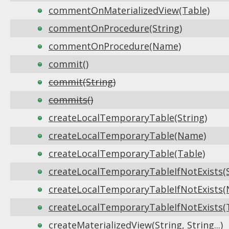
commentOnMaterializedView(Table)
commentOnProcedure(String)
commentOnProcedure(Name)
commit()
commit(String)
commits()
createLocalTemporaryTable(String)
createLocalTemporaryTable(Name)
createLocalTemporaryTable(Table)
createLocalTemporaryTableIfNotExists(S
createLocalTemporaryTableIfNotExists
createLocalTemporaryTableIfNotExists(
createMaterializedView(String, String...)