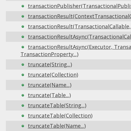
transactionPublisher(TransactionalPublis
transactionResult(ContextTransactionalCa
transactionResult(TransactionalCallable,
transactionResultAsync(TransactionalCall
transactionResultAsync(Executor, Transa
TransactionProperty...)
truncate(String...)
truncate(Collection)
truncate(Name...)
truncate(Table...)
truncateTable(String...)
truncateTable(Collection)
truncateTable(Name...)