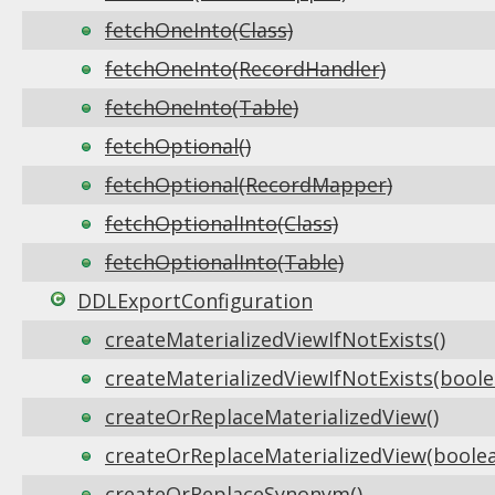
fetchOneInto(Class)
fetchOneInto(RecordHandler)
fetchOneInto(Table)
fetchOptional()
fetchOptional(RecordMapper)
fetchOptionalInto(Class)
fetchOptionalInto(Table)
DDLExportConfiguration
createMaterializedViewIfNotExists()
createMaterializedViewIfNotExists(boole
createOrReplaceMaterializedView()
createOrReplaceMaterializedView(boole
createOrReplaceSynonym()