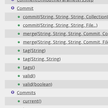
Commit
commit(String, String, String, Collection)
commit(String, String, String, File...)
merge(String, String, String, Commit, Col
merge(String, String, String, Commit, File.
tag(String)
tag(String, String)
tags()
valid()
valid(boolean)
Commits
current()