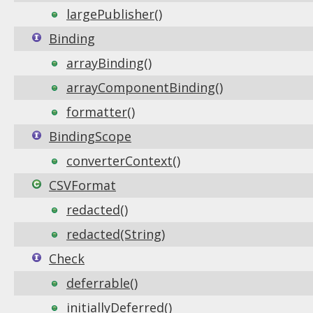
largePublisher()
Binding
arrayBinding()
arrayComponentBinding()
formatter()
BindingScope
converterContext()
CSVFormat
redacted()
redacted(String)
Check
deferrable()
initiallyDeferred()