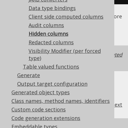
Data type bindings
See the
configuration XSD
,
standalone code
generation
, and
maven code generation
for more
Client side computed columns
details.
Audit columns
Hidden columns
Redacted columns
Visibility Modifier (per forced
It may be useful to also change the
generated
type)
visibility
of a hidden column.
Table valued functions
Generate
Output target configuration
Generated object types
Class names, method names, identifiers
previous
:
next
Custom code sections
Code generation extensions
Embeddable types