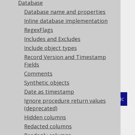
Database
Database name and properties
Hidden columns
Inline database implementation
Supported by ❌ Open Source Edition
RegexFlags
✅ Express Edition ✅ Professional Edition
Includes and Excludes
✅ Enterprise Edition
Include object types
Record Version and Timestamp
Fields
A column may be
hidden from queries
by
Comments
marking it as such in a forced type:
Synthetic objects
Date as timestamp
XML (standalone and maven)
Programmatic
Ignore procedure return values
(deprecated)
Gradle (Kotlin)
Gradle (Groovy)
Hidden columns
Gradle (third party)
Redacted columns