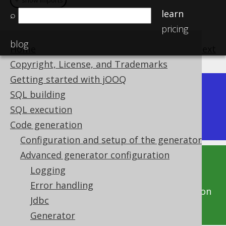
＋ show imports
＋ show imports
learn
⌕
pricing
blog
Home
previous
:
next
Copyright, License, and Trademarks
Getting started with jOOQ
Dev (3.22)
SQL building
Available in versions:
|
SQL execution
Latest
(
3.21
) |
3.20
Code generation
Configuration and setup of the generator
Advanced generator configuration
This documentation is for the unreleased
Logging
development version of jOOQ. Click on the
Error handling
above version links to get this documentation
Jdbc
for a supported version of jOOQ.
Generator