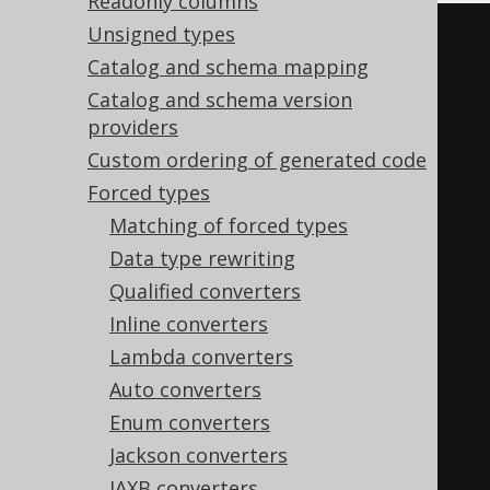
Readonly columns
Unsigned types
<configuration>
Catalog and schema mapping
<generator>
Catalog and schema version
<database>
providers
<forcedTypes>
Custom ordering of generated code
<forcedType>
Forced types
<hidden>
true
</hidden>
Matching of forced types
<includeExpression>
(?
Data type rewriting
i:CREATED|MODIFIED)_(?i:AT|BY)
Qualified converters
</includeExpression>
Inline converters
</forcedType>
Lambda converters
</forcedTypes>
Auto converters
</database>
Enum converters
</generator>
Jackson converters
</configuration>
JAXB converters