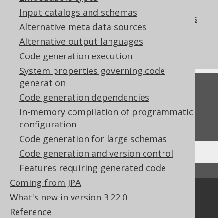
References to this page
Input catalogs and schemas
Codegen configuration: Hidden columns
Alternative meta data sources
What's new in version 3.22.0
Alternative output languages
Commercial only features
Code generation execution
System properties governing code
generation
Feedback
Code generation dependencies
Do you have any feedback about this page?
In-memory compilation of programmatic
We'd love to hear it!
configuration
Code generation for large schemas
Code generation and version control
Features requiring generated code
↑ Back to top
Coming from JPA
Community
What's new in version 3.22.0
Reference
Our customers