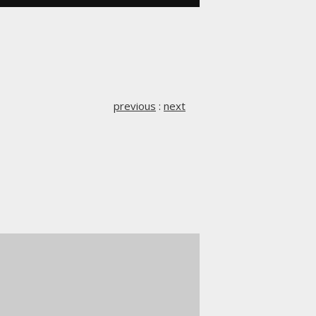
previous
:
next