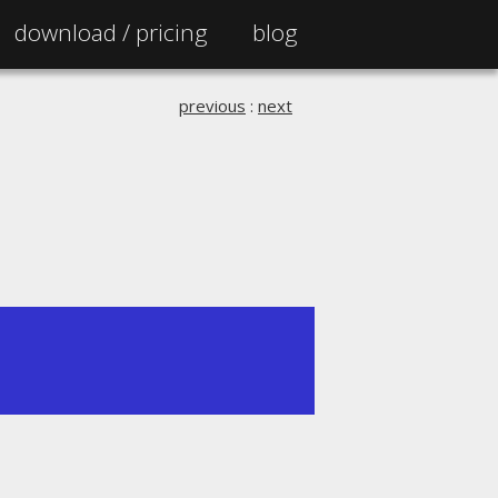
download /
pricing
blog
previous
:
next