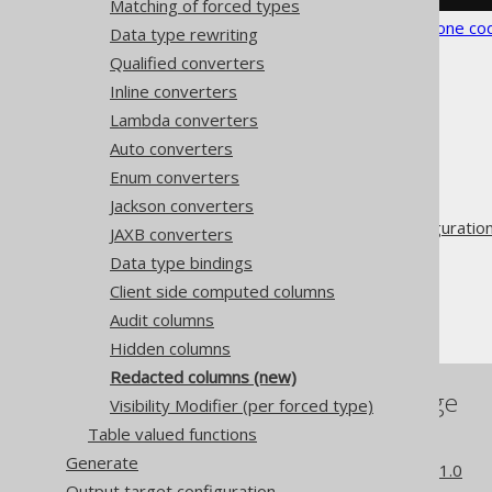
Matching of forced types
See the
configuration XSD
,
standalone co
Data type rewriting
Qualified converters
Inline converters
Lambda converters
Auto converters
The jOOQ User Manual
Enum converters
Code generation
Jackson converters
Advanced generator configuratio
JAXB converters
Database
Data type bindings
Forced types
Client side computed columns
Redacted columns
Audit columns
Hidden columns
Redacted columns (new)
References to this page
Visibility Modifier (per forced type)
Table valued functions
Redacted columns
Generate
What's new in version 3.21.0
Output target configuration