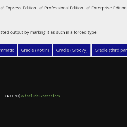
✅ Express Edition ✅ Professional Edition ✅ Enterprise Edition
tted output
by marking it as such in a forced type:
mmatic
Gradle (Kotlin)
Gradle (Groovy)
Gradle (third par
IT_CARD_NO)
</includeExpression>