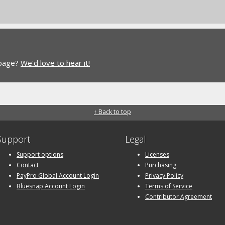
 page?
We'd love to hear it!
↑ Back to top
Support
Legal
Support options
Licenses
Contact
Purchasing
PayPro Global Account Login
Privacy Policy
Bluesnap Account Login
Terms of Service
Contributor Agreement