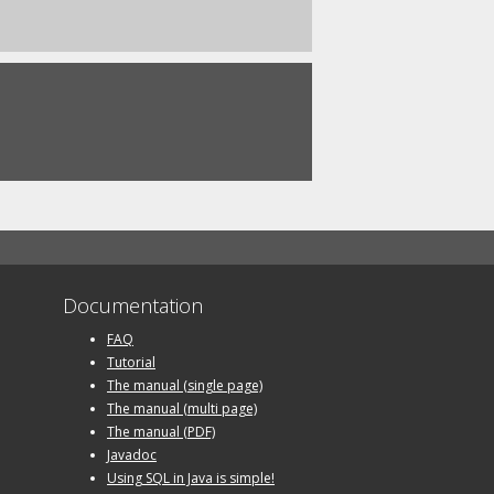
Documentation
FAQ
Tutorial
The manual (single page)
The manual (multi page)
The manual (PDF)
Javadoc
Using SQL in Java is simple!