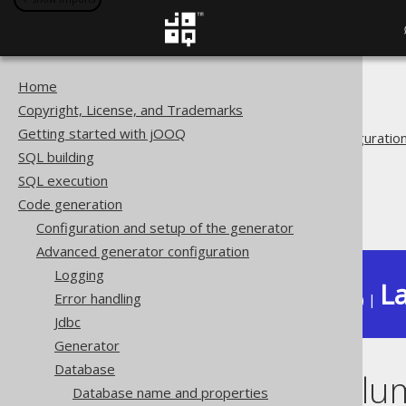
Home
The jOOQ User Manual
Copyright, License, and Trademarks
Code generation
Getting started with jOOQ
Advanced generator configuratio
SQL building
Database
SQL execution
Forced types
Code generation
Redacted columns
Configuration and setup of the generator
Advanced generator configuration
Logging
La
Error handling
Available in versions:
Dev
(
3.22
) |
Jdbc
Generator
Database
Redacted colu
Database name and properties