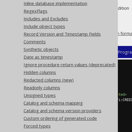
Inline database implementation
Supported by ❌ Open Source Edition 
RegexFlags
Includes and Excludes
Include object types
A column may be
redacted from forma
Record Version and Timestamp Fields
Comments
Synthetic objects
XML (standalone and maven)
Progra
Date as timestamp
Ignore procedure return values (deprecated)
<configuration>
Hidden columns
<generator>
<database>
Redacted columns (new)
<forcedTypes>
Readonly columns
<forcedType>
Unsigned types
<redacted>
true
</redacted>
<includeExpression>
(?i:CRED
Catalog and schema mapping
</forcedType>
Catalog and schema version providers
</forcedTypes>
</database>
Custom ordering of generated code
</generator>
Forced types
</configuration>