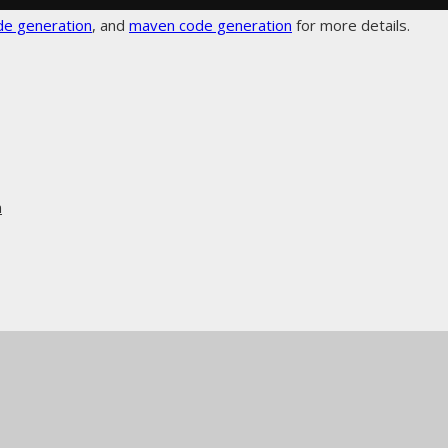
de generation
, and
maven code generation
for more details.
n