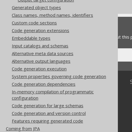
Commercial only features
Generated object types
Class names, method names, identifiers
Custom code sections
Feedback
Code generation extensions
Do you have any feedback about this
Embeddable types
Input catalogs and schemas
Alternative meta data sources
Alternative output languages
Code generation execution
System properties governing code generation
Community
Code generation dependencies
Our customers
In-memory compilation of programmatic
Tech Blog
configuration
GitHub
Code generation for large schemas
Stack Overflow
Code generation and version control
Features requiring generated code
Coming from JPA