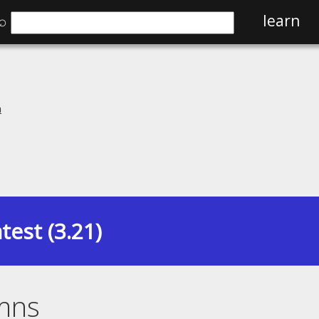
⌕
learn
n
test (3.21)
mns