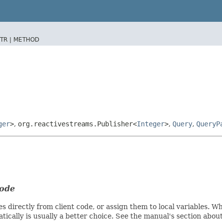
TR |
METHOD
ger
>
,
org.reactivestreams.Publisher<
Integer
>
,
Query
,
QueryP
code
s directly from client code, or assign them to local variables. 
ically is usually a better choice. See the manual's section abou