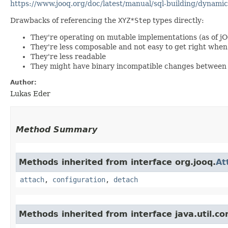
https://www.jooq.org/doc/latest/manual/sql-building/dynamic
Drawbacks of referencing the
XYZ*Step
types directly:
They're operating on mutable implementations (as of j
They're less composable and not easy to get right wh
They're less readable
They might have binary incompatible changes between 
Author:
Lukas Eder
Method Summary
Methods inherited from interface org.jooq.
At
attach
,
configuration
,
detach
Methods inherited from interface java.util.co