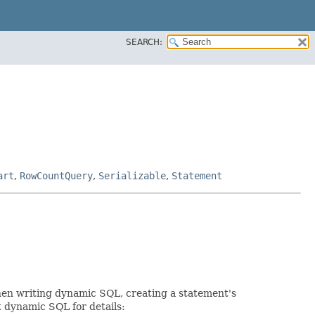
SEARCH:
art
,
RowCountQuery
,
Serializable
,
Statement
When writing dynamic SQL, creating a statement's
t dynamic SQL for details: