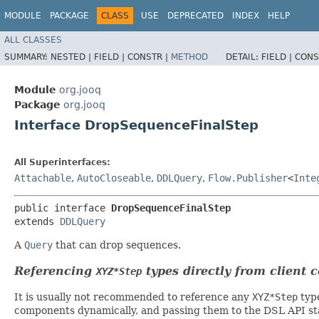
MODULE
PACKAGE
CLASS
USE
DEPRECATED
INDEX
HELP
ALL CLASSES
SUMMARY:
NESTED |
FIELD |
CONSTR |
METHOD
DETAIL:
FIELD |
CONS
Module
org.jooq
Package
org.jooq
Interface DropSequenceFinalStep
All Superinterfaces:
Attachable
,
AutoCloseable
,
DDLQuery
,
Flow.Publisher
<
Inte
public interface 
DropSequenceFinalStep
extends 
DDLQuery
A
Query
that can drop sequences.
Referencing
types directly from client 
XYZ*Step
It is usually not recommended to reference any
XYZ*Step
type
components dynamically, and passing them to the DSL API stat