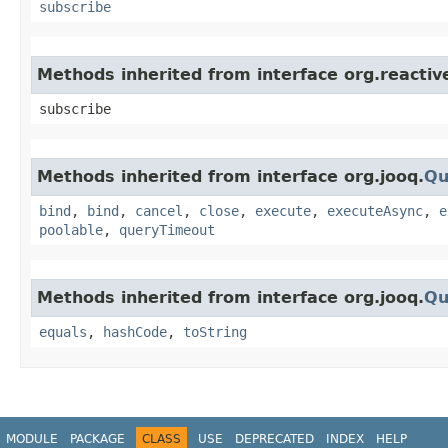
subscribe
Methods inherited from interface org.reacti
subscribe
Methods inherited from interface org.jooq.
Qu
bind
,
bind
,
cancel
,
close
,
execute
,
executeAsync
,
e
poolable
,
queryTimeout
Methods inherited from interface org.jooq.
Qu
equals
,
hashCode
,
toString
MODULE
PACKAGE
CLASS
USE
DEPRECATED
INDEX
HELP