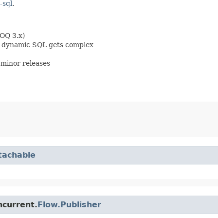
-sql
.
OOQ 3.x)
en dynamic SQL gets complex
minor releases
tachable
ncurrent.
Flow.Publisher