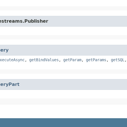
vestreams.Publisher
ery
xecuteAsync
,
getBindValues
,
getParam
,
getParams
,
getSQL
eryPart