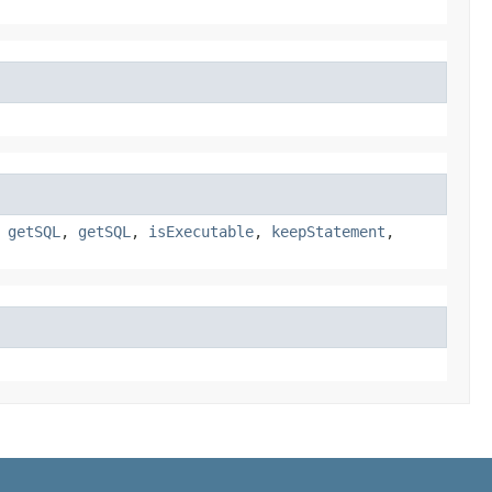
,
getSQL
,
getSQL
,
isExecutable
,
keepStatement
,