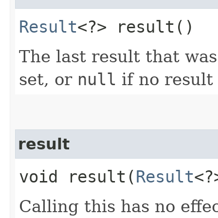
Result
<?> result()
The last result that was
set, or
null
if no result
result
void result​(
Result
<?
Calling this has no effe