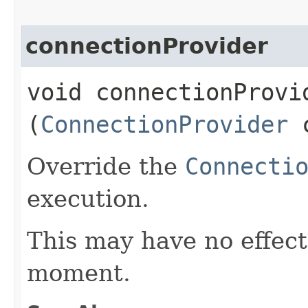
connectionProvider
void connectionProvid
(
ConnectionProvider
c
Override the
Connecti
execution.
This may have no effect,
moment.