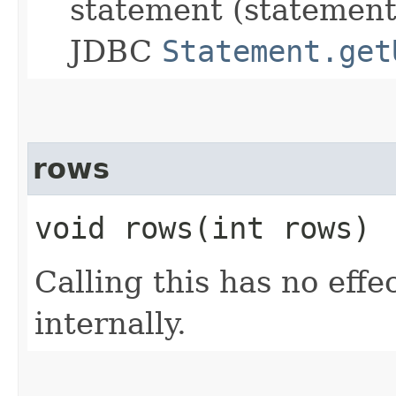
statement (statement
JDBC
Statement.get
rows
void rows​(int rows)
Calling this has no effe
internally.