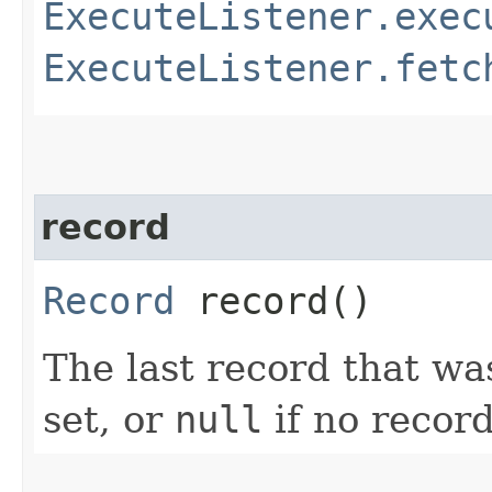
ExecuteListener.exec
ExecuteListener.fetc
record
Record
record()
The last record that wa
set, or
null
if no recor