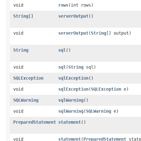
void
rows
​(int rows)
String
[]
serverOutput
()
void
serverOutput
​(
String
[] output)
String
sql
()
void
sql
​(
String
sql)
SQLException
sqlException
()
void
sqlException
​(
SQLException
e)
SQLWarning
sqlWarning
()
void
sqlWarning
​(
SQLWarning
e)
PreparedStatement
statement
()
void
statement
​(
PreparedStatement
state