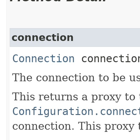
connection
Connection
connectio
The connection to be us
This returns a proxy to
Configuration.connec
connection. This proxy 