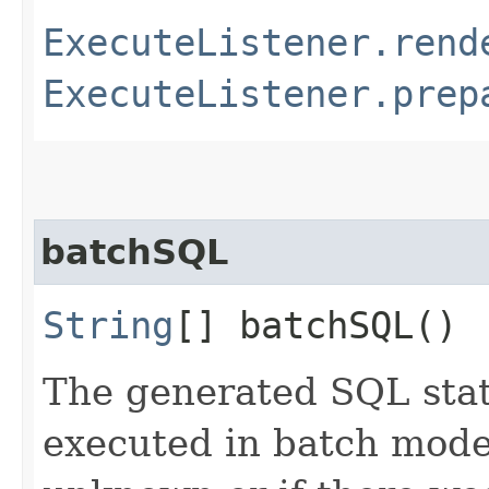
ExecuteListener.rend
ExecuteListener.prep
batchSQL
String
[] batchSQL()
The generated SQL stat
executed in batch mode,