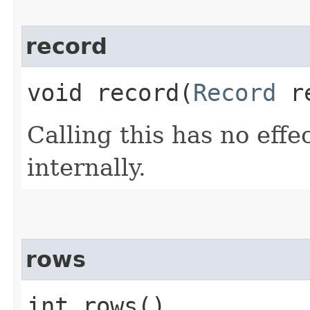
record
void record​(
Record
re
Calling this has no effe
internally.
rows
int rows()