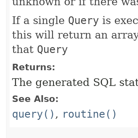
unknown or if there wa
If a single
Query
is exe
this will return an arra
that
Query
Returns:
The generated SQL stat
See Also:
query()
,
routine()