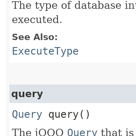
The type of database in
executed.
See Also:
ExecuteType
query
Query
query()
The jOOQ
Query
that is