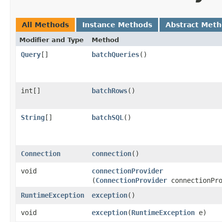
All Methods
Instance Methods
Abstract Met
Modifier and Type
Method
Query
[]
batchQueries
()
int[]
batchRows
()
String
[]
batchSQL
()
Connection
connection
()
void
connectionProvider
(
ConnectionProvider
connectionPro
RuntimeException
exception
()
void
exception
​(
RuntimeException
e)