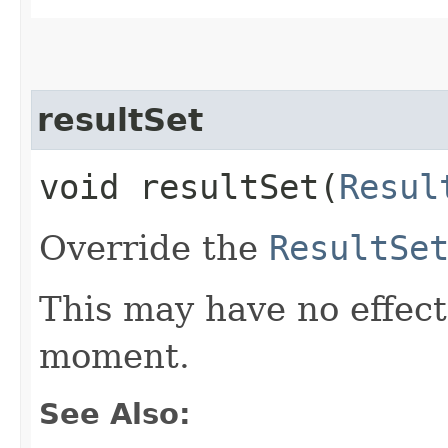
resultSet
void resultSet​(
Resul
Override the
ResultSe
This may have no effect,
moment.
See Also: