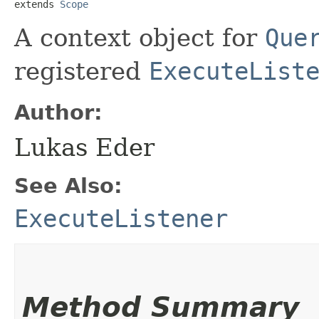
extends 
Scope
A context object for
Que
registered
ExecuteList
Author:
Lukas Eder
See Also:
ExecuteListener
Method Summary