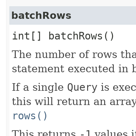
batchRows
int[] batchRows()
The number of rows that
statement executed in 
If a single
Query
is exe
this will return an arra
rows()
This returns
-1
values i