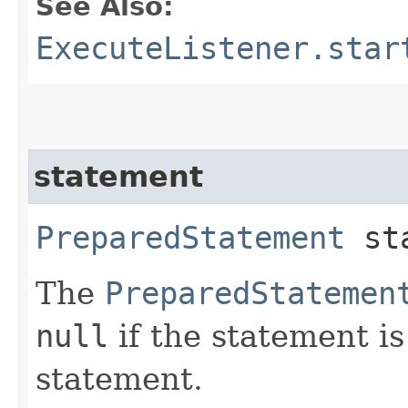
See Also:
ExecuteListener.star
statement
PreparedStatement
sta
The
PreparedStatemen
null
if the statement i
statement.