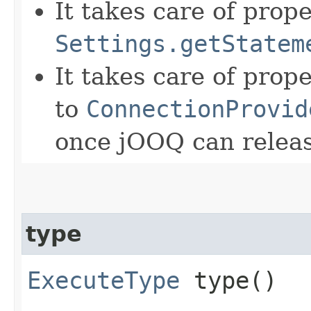
It takes care of prop
Settings.getStatem
It takes care of prop
to
ConnectionProvid
once jOOQ can releas
type
ExecuteType
type()