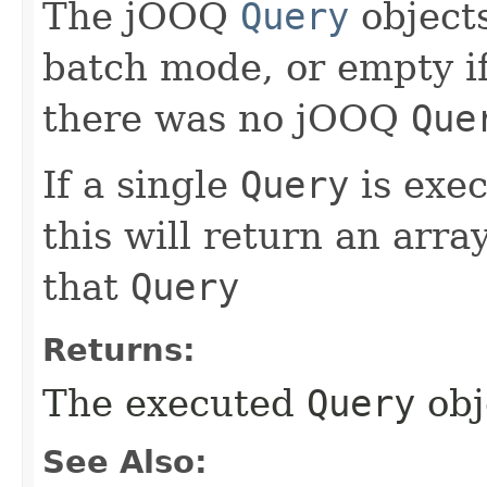
The jOOQ
Query
objects
batch mode, or empty if
there was no jOOQ
Que
If a single
Query
is exe
this will return an arra
that
Query
Returns:
The executed
Query
obj
See Also: