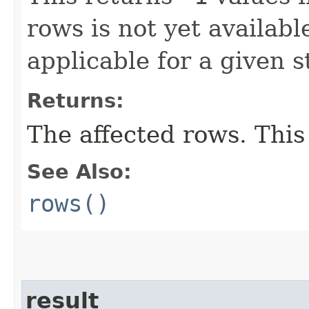
rows is not yet availabl
applicable for a given 
Returns:
The affected rows. This
See Also:
rows()
result