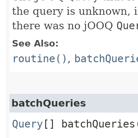
the query is unknown, if 
there was no jOOQ
Que
See Also:
routine()
,
batchQueri
batchQueries
Query
[] batchQueries