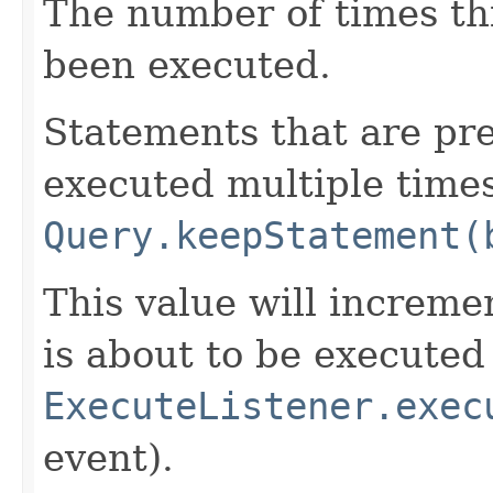
The number of times thi
been executed.
Statements that are pr
executed multiple times
Query.keepStatement(
This value will increme
is about to be executed 
ExecuteListener.exec
event).