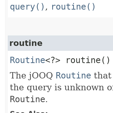
query()
,
routine()
routine
Routine
<?> routine()
The jOOQ
Routine
that
the query is unknown o
Routine
.