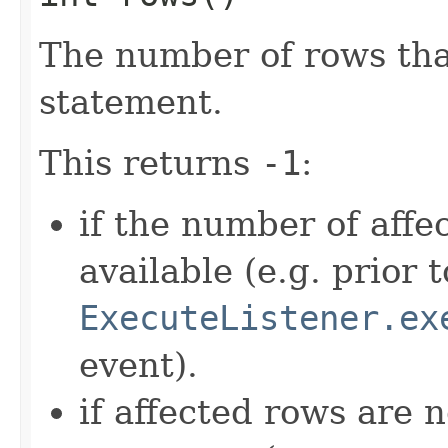
The number of rows that
statement.
This returns
-1
:
if the number of affe
available (e.g. prior 
ExecuteListener.ex
event).
if affected rows are 