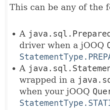
This can be any of the f
A
java.sql.Prepare
driver when a jOOQ
StatementType.PREP
A
java.sql.Stateme
wrapped in a
java.s
when your jOOQ
Que
StatementType.STAT