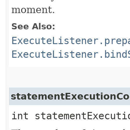
moment.
See Also:
ExecuteListener.prep
ExecuteListener.bind
statementExecutionCo
int statementExecuti