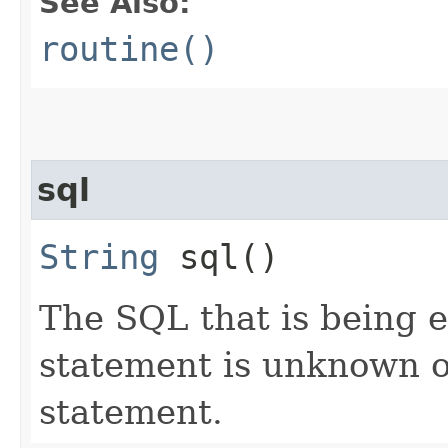
See Also:
routine()
sql
String
sql()
The SQL that is being 
statement is unknown o
statement.