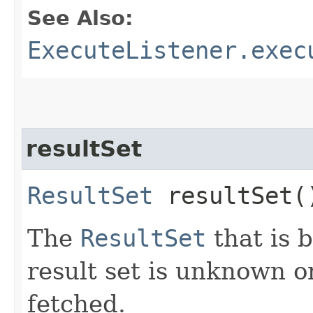
See Also:
ExecuteListener.exec
resultSet
ResultSet
resultSet(
The
ResultSet
that is 
result set is unknown or
fetched.