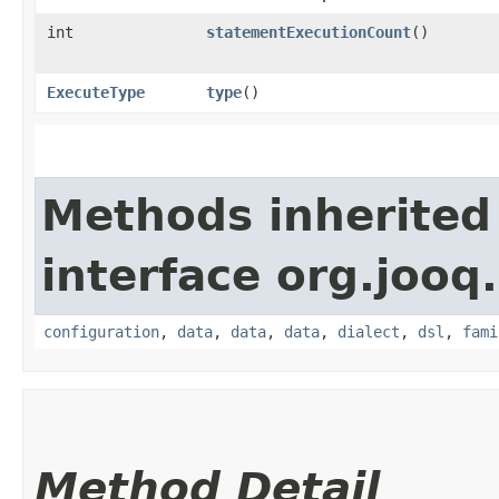
int
statementExecutionCount
()
ExecuteType
type
()
Methods inherited
interface org.jooq.
configuration
,
data
,
data
,
data
,
dialect
,
dsl
,
fami
Method Detail