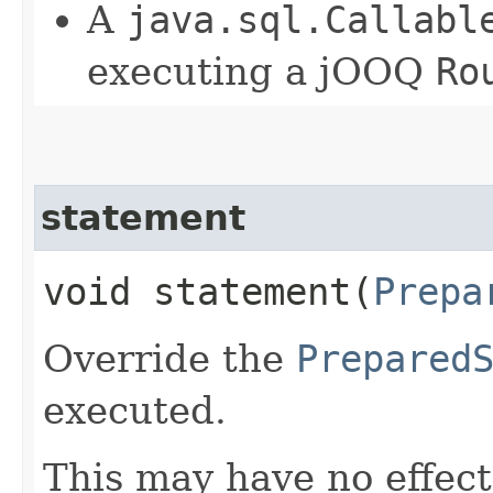
A
java.sql.Callabl
executing a jOOQ
Ro
statement
void statement​(
Prepa
Override the
Prepared
executed.
This may have no effect,