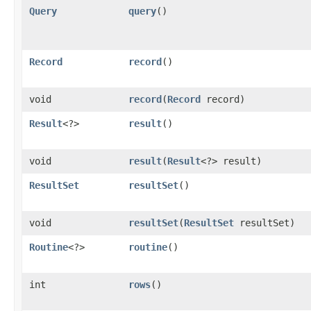
Query
query
()
Record
record
()
void
record
​(
Record
record)
Result
<?>
result
()
void
result
​(
Result
<?> result)
ResultSet
resultSet
()
void
resultSet
​(
ResultSet
resultSet)
Routine
<?>
routine
()
int
rows
()