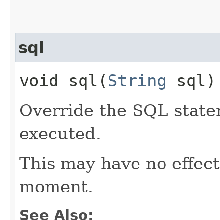
sql
void sql​(
String
sql)
Override the SQL state
executed.
This may have no effect,
moment.
See Also: