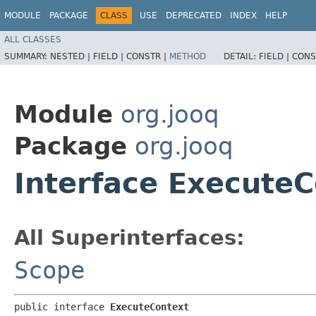
MODULE
PACKAGE
CLASS
USE
DEPRECATED
INDEX
HELP
ALL CLASSES
SUMMARY:
NESTED |
FIELD |
CONSTR |
METHOD
DETAIL:
FIELD |
CONS
Module
org.jooq
Package
org.jooq
Interface Execute
All Superinterfaces:
Scope
public interface 
ExecuteContext