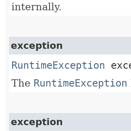
internally.
exception
RuntimeException
exce
The
RuntimeException
exception