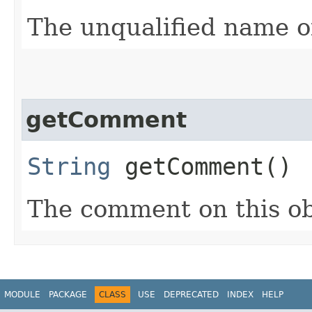
The unqualified name of
getComment
String
getComment()
The comment on this ob
MODULE
PACKAGE
CLASS
USE
DEPRECATED
INDEX
HELP