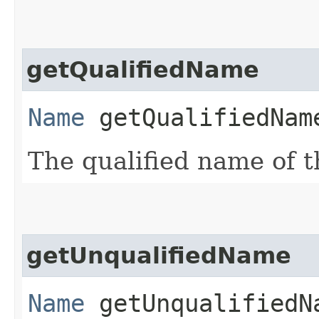
getQualifiedName
Name
getQualifiedNam
The qualified name of th
getUnqualifiedName
Name
getUnqualifiedN