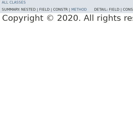
ALL CLASSES
SUMMARY:
NESTED |
FIELD |
CONSTR |
METHOD
DETAIL:
FIELD |
CONS
Copyright © 2020. All rights r