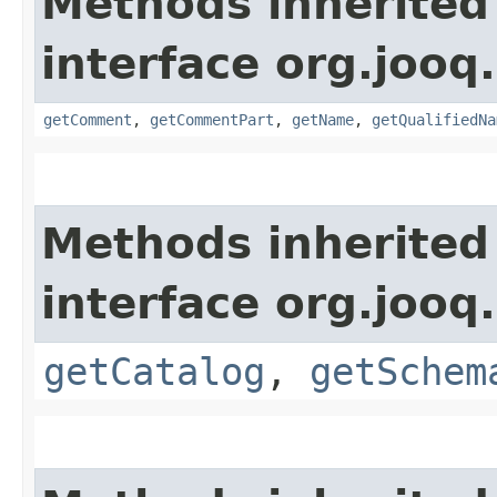
Methods inherited
interface org.jooq.
getComment
,
getCommentPart
,
getName
,
getQualifiedNa
Methods inherited
interface org.jooq.
getCatalog
,
getSchem