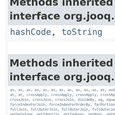
Methods inherited
interface org.jooq.
hashCode
,
toString
Methods inherited
interface org.jooq.
as
,
as
,
as
,
as
,
as
,
as
,
as
,
as
,
as
,
as
,
as
,
as
,
asO
at
,
at
,
crossApply
,
crossApply
,
crossApply
,
crossAp
crossJoin
,
crossJoin
,
crossJoin
,
divideBy
,
eq
,
equa
forceIndexForJoin
,
forceIndexForOrderBy
,
forPortion
fullJoin
,
fullOuterJoin
,
fullOuterJoin
,
fullOuterJo
getDataType
,
getIdentity
,
getIndexes
,
getKeys
,
getO