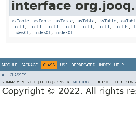
interface org.jooq.
asTable
,
asTable
,
asTable
,
asTable
,
asTable
,
asTabl
field
,
field
,
field
,
field
,
field
,
field
,
fields
,
f
indexOf
,
indexOf
,
indexOf
MODULE
PACKAGE
CLASS
USE
DEPRECATED
INDEX
HELP
ALL CLASSES
SUMMARY:
NESTED |
FIELD |
CONSTR |
METHOD
DETAIL:
FIELD |
CONS
Copyright © 2022. All rights r