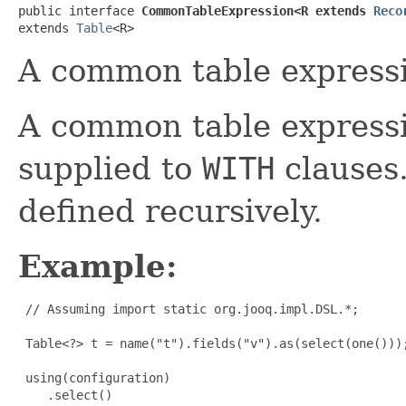
public interface 
CommonTableExpression<R extends 
Reco
extends 
Table
<R>
A common table express
A common table expressio
supplied to
WITH
clauses.
defined recursively.
Example:
 // Assuming import static org.jooq.impl.DSL.*;

 Table<?> t = name("t").fields("v").as(select(one()));
 using(configuration)

    .select()
