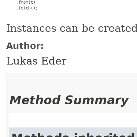
    .from(t)

    .fetch();

Instances can be create
Author:
Lukas Eder
Method Summary