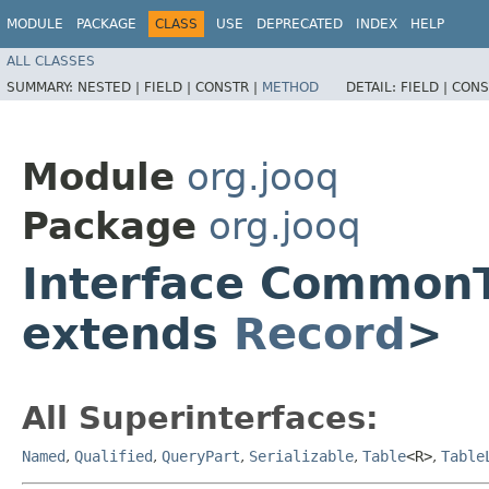
MODULE
PACKAGE
CLASS
USE
DEPRECATED
INDEX
HELP
ALL CLASSES
SUMMARY:
NESTED |
FIELD |
CONSTR |
METHOD
DETAIL:
FIELD |
CONS
Module
org.jooq
Package
org.jooq
Interface Common
extends
Record
>
All Superinterfaces:
Named
,
Qualified
,
QueryPart
,
Serializable
,
Table
<R>
,
Table