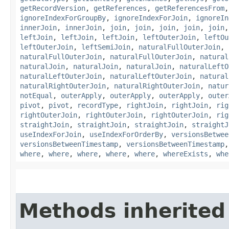
getRecordVersion
,
getReferences
,
getReferencesFrom
ignoreIndexForGroupBy
,
ignoreIndexForJoin
,
ignoreIn
innerJoin
,
innerJoin
,
join
,
join
,
join
,
join
,
join
leftJoin
,
leftJoin
,
leftJoin
,
leftOuterJoin
,
leftOu
leftOuterJoin
,
leftSemiJoin
,
naturalFullOuterJoin
,
naturalFullOuterJoin
,
naturalFullOuterJoin
,
natural
naturalJoin
,
naturalJoin
,
naturalJoin
,
naturalLeftO
naturalLeftOuterJoin
,
naturalLeftOuterJoin
,
natural
naturalRightOuterJoin
,
naturalRightOuterJoin
,
natur
notEqual
,
outerApply
,
outerApply
,
outerApply
,
outer
pivot
,
pivot
,
recordType
,
rightJoin
,
rightJoin
,
rig
rightOuterJoin
,
rightOuterJoin
,
rightOuterJoin
,
rig
straightJoin
,
straightJoin
,
straightJoin
,
straightJ
useIndexForJoin
,
useIndexForOrderBy
,
versionsBetwee
versionsBetweenTimestamp
,
versionsBetweenTimestamp
where
,
where
,
where
,
where
,
where
,
whereExists
,
whe
Methods inherited