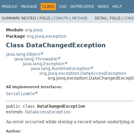
MODULE
PACKAGE
CLASS
USE
DEPRECATED
INDEX
HELP
SUMMARY:
NESTED |
FIELD |
CONSTR
|
METHOD
DETAIL:
FIELD |
CONS
Module
org.jooq
Package
org.jooq.exception
Class DataChangedException
java.lang.Object
java.lang.Throwable
java.lang.Exception
java.lang.RuntimeException
org.jooq.exception.DataAccessException
org.jooq.exception.DataChangedExcept
All Implemented Interfaces:
Serializable
public class 
DataChangedException
extends 
DataAccessException
An error occurred while storing a record whose underlying 
Author: