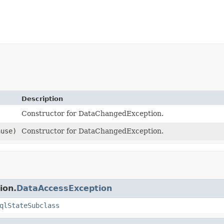
Description
Constructor for DataChangedException.
use)
Constructor for DataChangedException.
ion.
DataAccessException
qlStateSubclass