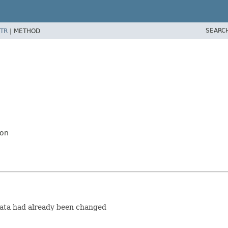
SEARC
TR
|
METHOD
ion
data had already been changed