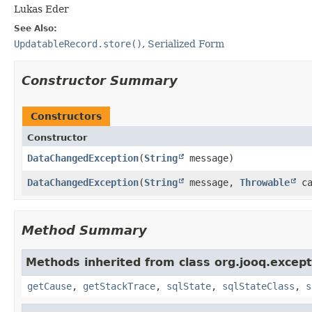
Lukas Eder
See Also:
UpdatableRecord.store()
,
Serialized Form
Constructor Summary
Constructors
Constructor
DataChangedException
​(
String
message)
DataChangedException
​(
String
message,
Throwable
ca
Method Summary
Methods inherited from class org.jooq.except
getCause
,
getStackTrace
,
sqlState
,
sqlStateClass
,
s