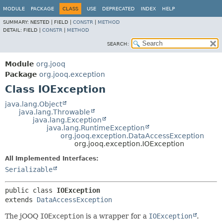
MODULE
PACKAGE
CLASS
USE
DEPRECATED
INDEX
HELP
SUMMARY:
NESTED |
FIELD |
CONSTR
|
METHOD
DETAIL:
FIELD |
CONSTR
|
METHOD
SEARCH:
Module
org.jooq
Package
org.jooq.exception
Class IOException
java.lang.Object
java.lang.Throwable
java.lang.Exception
java.lang.RuntimeException
org.jooq.exception.DataAccessException
org.jooq.exception.IOException
All Implemented Interfaces:
Serializable
public class 
IOException
extends 
DataAccessException
The jOOQ
IOException
is a wrapper for a
IOException
.