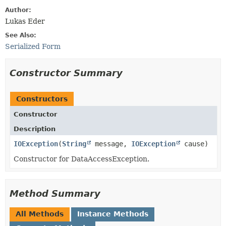
Author:
Lukas Eder
See Also:
Serialized Form
Constructor Summary
Constructors
Constructor
Description
IOException
​(
String
message,
IOException
cause)
Constructor for DataAccessException.
Method Summary
All Methods
Instance Methods