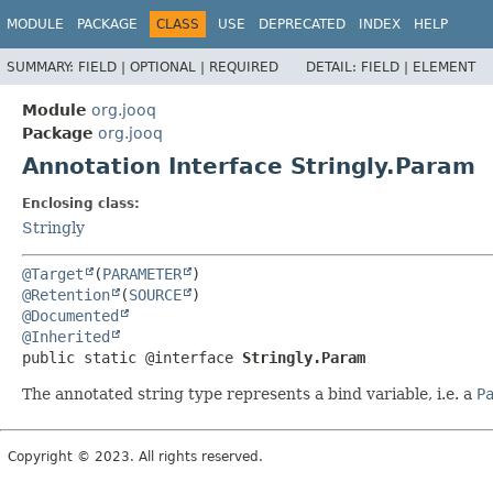
MODULE
PACKAGE
CLASS
USE
DEPRECATED
INDEX
HELP
SUMMARY:
FIELD |
OPTIONAL |
REQUIRED
DETAIL:
FIELD |
ELEMENT
Module
org.jooq
Package
org.jooq
Annotation Interface Stringly.Param
Enclosing class:
Stringly
@Target
(
PARAMETER
@Retention
(
SOURCE
@Documented
@Inherited
public static @interface 
Stringly.Param
The annotated string type represents a bind variable, i.e. a
P
Copyright © 2023. All rights reserved.