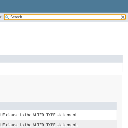
H:
LUE
clause to the
ALTER TYPE
statement.
LUE
clause to the
ALTER TYPE
statement.