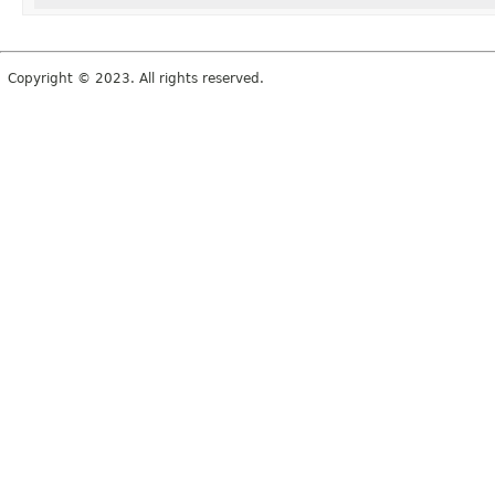
Copyright © 2023. All rights reserved.