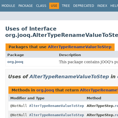
MODULE
PACKAGE
CLASS
USE
TREE
DEPRECATED
INDEX
HEL
Uses of Interface
org.jooq.AlterTypeRenameValueToSt
Packages that use
AlterTypeRenameValueToStep
Package
Description
org.jooq
This package contains jOOQ's pu
Uses of
AlterTypeRenameValueToStep
in
Methods in
org.jooq
that return
AlterTypeRename
Modifier and Type
Method
@NotNull
AlterTypeRenameValueToStep
AlterTypeStep.
r
@NotNull
AlterTypeRenameValueToStep
AlterTypeStep.
r