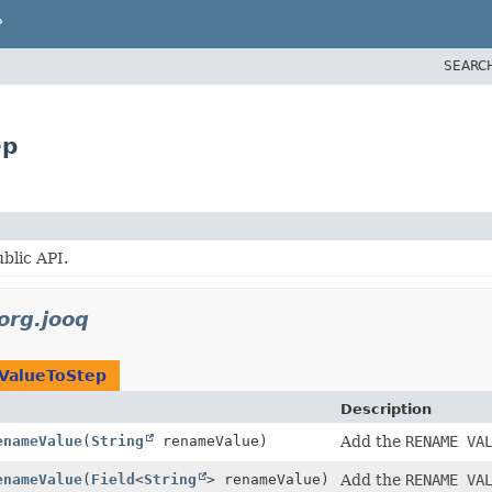
P
SEARC
ep
blic API.
org.jooq
ValueToStep
Description
enameValue
(
String
renameValue)
Add the
RENAME VA
enameValue
(
Field
<
String
> renameValue)
Add the
RENAME VA