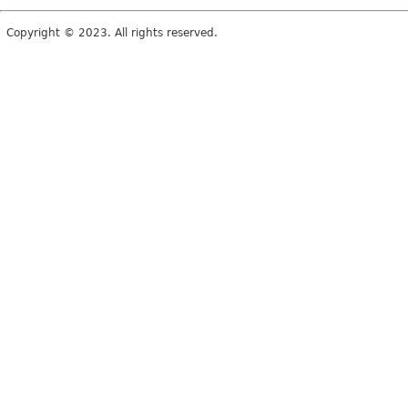
Copyright © 2023. All rights reserved.