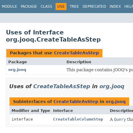
MODULE
PACKAGE
CLASS
USE
TREE
DEPRECATED
INDEX
HEL
Uses of Interface
org.jooq.CreateTableAsStep
Packages that use
CreateTableAsStep
Package
Description
org.jooq
This package contains jOOQ's pu
Uses of
CreateTableAsStep
in
org.jooq
Subinterfaces of
CreateTableAsStep
in
org.jooq
Modifier and Type
Interface
Descriptio
interface
CreateTableColumnStep
A
Query
tha