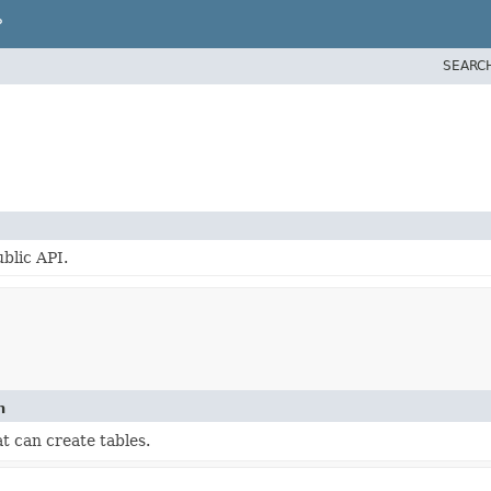
P
SEARC
blic API.
n
t can create tables.