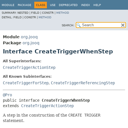
MODULE
PACKAGE
CLASS
USE
DEPRECATED
INDEX
HELP
SUMMARY:
NESTED |
FIELD |
CONSTR |
METHOD
DETAIL:
FIELD |
CONSTR |
METHOD
SEARCH:
Module
org.jooq
Package
org.jooq
Interface CreateTriggerWhenStep
All Superinterfaces:
CreateTriggerActionStep
All Known Subinterfaces:
CreateTriggerForStep
,
CreateTriggerReferencingStep
@Pro
public interface 
CreateTriggerWhenStep
extends 
CreateTriggerActionStep
A step in the construction of the
CREATE TRIGGER
statement.