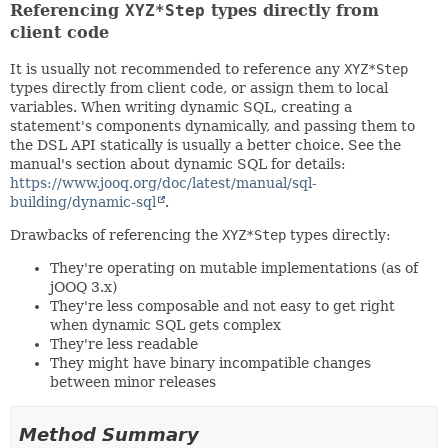
Referencing
XYZ*Step
types directly from
client code
It is usually not recommended to reference any
XYZ*Step
types directly from client code, or assign them to local
variables. When writing dynamic SQL, creating a
statement's components dynamically, and passing them to
the DSL API statically is usually a better choice. See the
manual's section about dynamic SQL for details:
https://www.jooq.org/doc/latest/manual/sql-
building/dynamic-sql
.
Drawbacks of referencing the
XYZ*Step
types directly:
They're operating on mutable implementations (as of
jOOQ 3.x)
They're less composable and not easy to get right
when dynamic SQL gets complex
They're less readable
They might have binary incompatible changes
between minor releases
Method Summary