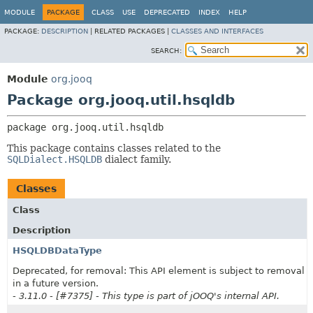
MODULE
PACKAGE
CLASS
USE
DEPRECATED
INDEX
HELP
PACKAGE:
DESCRIPTION
|
RELATED PACKAGES |
CLASSES AND INTERFACES
SEARCH:
Module
org.jooq
Package org.jooq.util.hsqldb
package 
org.jooq.util.hsqldb
This package contains classes related to the
SQLDialect.HSQLDB
dialect family.
Classes
Class
Description
HSQLDBDataType
Deprecated, for removal: This API element is subject to removal
in a future version.
- 3.11.0 - [#7375] - This type is part of jOOQ's internal API.