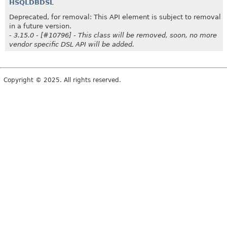
HSQLDBDSL
Deprecated, for removal: This API element is subject to removal
in a future version.
- 3.15.0 - [#10796] - This class will be removed, soon, no more
vendor specific DSL API will be added.
Copyright © 2025. All rights reserved.