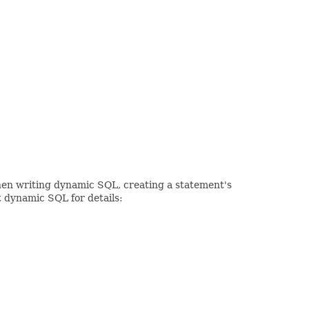
When writing dynamic SQL, creating a statement's
t dynamic SQL for details: