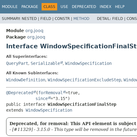
MODULE
PACKAGE
CLASS
USE
DEPRECATED
INDEX
HELP
SUMMARY:
NESTED |
FIELD |
CONSTR |
METHOD
DETAIL:
FIELD |
CONS
Module
org.jooq
Package
org.jooq
Interface WindowSpecificationFinalS
All Superinterfaces:
QueryPart
,
Serializable
,
WindowSpecification
All Known Subinterfaces:
WindowDefinition
,
WindowSpecificationExcludeStep
,
Windo
@Deprecated
(
forRemoval
=true,

since
public interface 
WindowSpecificationFinalStep
extends 
WindowSpecification
Deprecated, for removal: This API element is subject 
- [#11329] - 3.15.0 - This type will be removed in the future