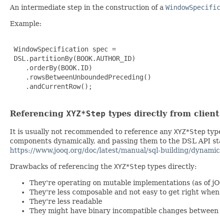
An intermediate step in the construction of a
WindowSpecifi
Example:
 WindowSpecification spec =

 DSL.partitionBy(BOOK.AUTHOR_ID)

    .orderBy(BOOK.ID)

    .rowsBetweenUnboundedPreceding()

    .andCurrentRow();

Referencing
XYZ*Step
types directly from clien
It is usually not recommended to reference any
XYZ*Step
type
components dynamically, and passing them to the DSL API stat
https://www.jooq.org/doc/latest/manual/sql-building/dynamic
Drawbacks of referencing the
XYZ*Step
types directly:
They're operating on mutable implementations (as of j
They're less composable and not easy to get right wh
They're less readable
They might have binary incompatible changes between 