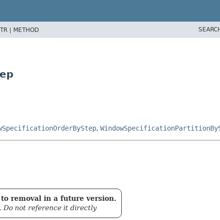
SEARC
TR |
METHOD
tep
wSpecificationOrderByStep
,
WindowSpecificationPartitionBy
to removal in a future version.
. Do not reference it directly