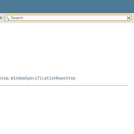
H:
Step
,
WindowSpecificationRowsStep