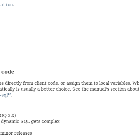
cation
.
t code
s directly from client code, or assign them to local variables. 
ically is usually a better choice. See the manual's section abou
-sql
.
OOQ 3.x)
en dynamic SQL gets complex
minor releases