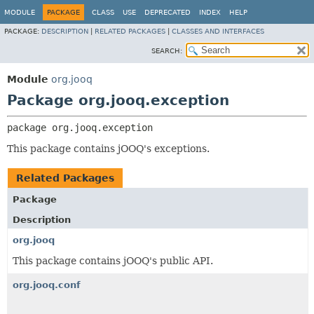
MODULE
PACKAGE
CLASS
USE
DEPRECATED
INDEX
HELP
PACKAGE:
DESCRIPTION
|
RELATED PACKAGES
|
CLASSES AND INTERFACES
SEARCH:
Module
org.jooq
Package org.jooq.exception
package 
org.jooq.exception
This package contains jOOQ's exceptions.
Related Packages
Package
Description
org.jooq
This package contains jOOQ's public API.
org.jooq.conf