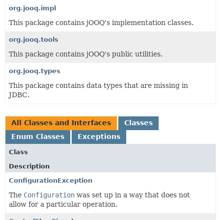
org.jooq.impl
This package contains jOOQ's implementation classes.
org.jooq.tools
This package contains jOOQ's public utilities.
org.jooq.types
This package contains data types that are missing in
JDBC.
All Classes and Interfaces
Classes
Enum Classes
Exceptions
Class
Description
ConfigurationException
The
Configuration
was set up in a way that does not
allow for a particular operation.