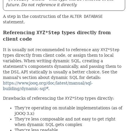
future. Do not reference it directly
A step in the construction of the
ALTER DATABASE
statement.
Referencing
XYZ*Step
types directly from
client code
It is usually not recommended to reference any
XYZ*Step
types directly from client code, or assign them to local
variables. When writing dynamic SQL, creating a
statement's components dynamically, and passing them to
the DSL API statically is usually a better choice. See the
manual's section about dynamic SQL for details:
https://www.jooq.org/doc/latest/manual/sql-
building/dynamic-sql
.
Drawbacks of referencing the
XYZ*Step
types directly:
They're operating on mutable implementations (as of
jOOQ 3.x)
They're less composable and not easy to get right
when dynamic SQL gets complex
They're less readable