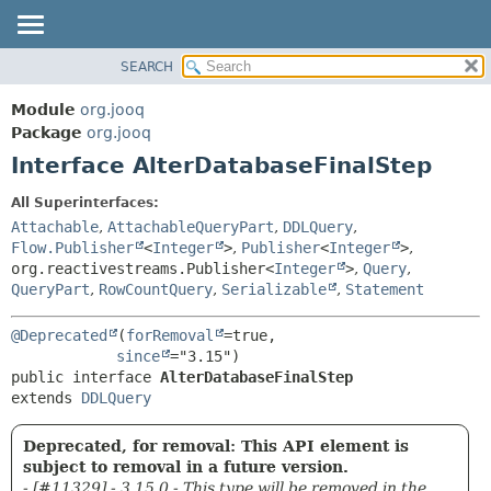
SEARCH
MODULE
SUMMARY:
NESTED
PACKAGE
Module
org.jooq
FIELD
CLASS
Package
org.jooq
CONSTR
Interface AlterDatabaseFinalStep
USE
METHOD
DEPRECATED
All Superinterfaces:
INDEX
Attachable
,
AttachableQueryPart
,
DDLQuery
,
DETAIL:
Flow.Publisher
<
Integer
>
,
Publisher
<
Integer
>
,
HELP
FIELD
org.reactivestreams.Publisher<
Integer
>
,
Query
,
CONSTR
QueryPart
,
RowCountQuery
,
Serializable
,
Statement
METHOD
@Deprecated
(
forRemoval
=true,

since
public interface 
AlterDatabaseFinalStep
extends 
DDLQuery
Deprecated, for removal: This API element is
subject to removal in a future version.
- [#11329] - 3.15.0 - This type will be removed in the