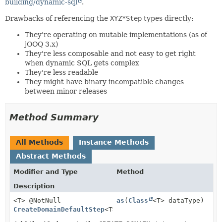
building/dynamic-sql
.
Drawbacks of referencing the
XYZ*Step
types directly:
They're operating on mutable implementations (as of
jOOQ 3.x)
They're less composable and not easy to get right
when dynamic SQL gets complex
They're less readable
They might have binary incompatible changes
between minor releases
Method Summary
All Methods
Instance Methods
Abstract Methods
Modifier and Type
Method
Description
<T> @NotNull
as
(
Class
<T> dataType)
CreateDomainDefaultStep
<T>