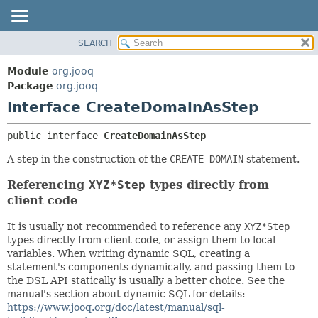
SEARCH
MODULE
SUMMARY:
NESTED
PACKAGE
Module
org.jooq
FIELD
CLASS
Package
org.jooq
CONSTR
Interface CreateDomainAsStep
USE
METHOD
DEPRECATED
public interface 
CreateDomainAsStep
INDEX
DETAIL:
A step in the construction of the
CREATE DOMAIN
statement.
HELP
FIELD
Referencing
XYZ*Step
types directly from
CONSTR
client code
METHOD
It is usually not recommended to reference any
XYZ*Step
types directly from client code, or assign them to local
variables. When writing dynamic SQL, creating a
statement's components dynamically, and passing them to
the DSL API statically is usually a better choice. See the
manual's section about dynamic SQL for details:
https://www.jooq.org/doc/latest/manual/sql-