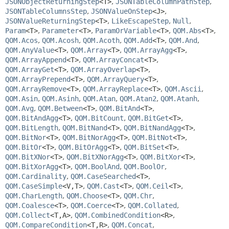
JSONObjectReturningStep
<T>
,
JSONTableColumnPathStep
,
JSONTableColumnsStep
,
JSONValueOnStep
<J>
,
JSONValueReturningStep
<T>
,
LikeEscapeStep
,
Null
,
Param
<T>
,
Parameter
<T>
,
ParamOrVariable
<T>
,
QOM.Abs
<T>
,
QOM.Acos
,
QOM.Acosh
,
QOM.Acoth
,
QOM.Add
<T>
,
QOM.And
,
QOM.AnyValue
<T>
,
QOM.Array
<T>
,
QOM.ArrayAgg
<T>
,
QOM.ArrayAppend
<T>
,
QOM.ArrayConcat
<T>
,
QOM.ArrayGet
<T>
,
QOM.ArrayOverlap
<T>
,
QOM.ArrayPrepend
<T>
,
QOM.ArrayQuery
<T>
,
QOM.ArrayRemove
<T>
,
QOM.ArrayReplace
<T>
,
QOM.Ascii
,
QOM.Asin
,
QOM.Asinh
,
QOM.Atan
,
QOM.Atan2
,
QOM.Atanh
,
QOM.Avg
,
QOM.Between
<T>
,
QOM.BitAnd
<T>
,
QOM.BitAndAgg
<T>
,
QOM.BitCount
,
QOM.BitGet
<T>
,
QOM.BitLength
,
QOM.BitNand
<T>
,
QOM.BitNandAgg
<T>
,
QOM.BitNor
<T>
,
QOM.BitNorAgg
<T>
,
QOM.BitNot
<T>
,
QOM.BitOr
<T>
,
QOM.BitOrAgg
<T>
,
QOM.BitSet
<T>
,
QOM.BitXNor
<T>
,
QOM.BitXNorAgg
<T>
,
QOM.BitXor
<T>
,
QOM.BitXorAgg
<T>
,
QOM.BoolAnd
,
QOM.BoolOr
,
QOM.Cardinality
,
QOM.CaseSearched
<T>
,
QOM.CaseSimple
<V,
T>
,
QOM.Cast
<T>
,
QOM.Ceil
<T>
,
QOM.CharLength
,
QOM.Choose
<T>
,
QOM.Chr
,
QOM.Coalesce
<T>
,
QOM.Coerce
<T>
,
QOM.Collated
,
QOM.Collect
<T,
A>
,
QOM.CombinedCondition
<R>
,
QOM.CompareCondition
<T,
R>
,
QOM.Concat
,