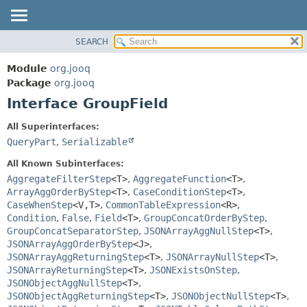
SEARCH
MODULE
SUMMARY:
NESTED
PACKAGE
Module
org.jooq
FIELD
CLASS
Package
org.jooq
CONSTR
Interface GroupField
USE
METHOD
DEPRECATED
All Superinterfaces:
INDEX
QueryPart
,
Serializable
DETAIL:
HELP
FIELD
All Known Subinterfaces:
CONSTR
AggregateFilterStep
<T>
,
AggregateFunction
<T>
,
ArrayAggOrderByStep
<T>
,
CaseConditionStep
<T>
,
METHOD
CaseWhenStep
<V,
T>
,
CommonTableExpression
<R>
,
Condition
,
False
,
Field
<T>
,
GroupConcatOrderByStep
,
GroupConcatSeparatorStep
,
JSONArrayAggNullStep
<T>
,
JSONArrayAggOrderByStep
<J>
,
JSONArrayAggReturningStep
<T>
,
JSONArrayNullStep
<T>
,
JSONArrayReturningStep
<T>
,
JSONExistsOnStep
,
JSONObjectAggNullStep
<T>
,
JSONObjectAggReturningStep
<T>
,
JSONObjectNullStep
<T>
,