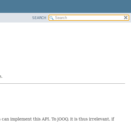
SEARCH
e.
s can implement this API. To jOOQ, it is thus irrelevant, if