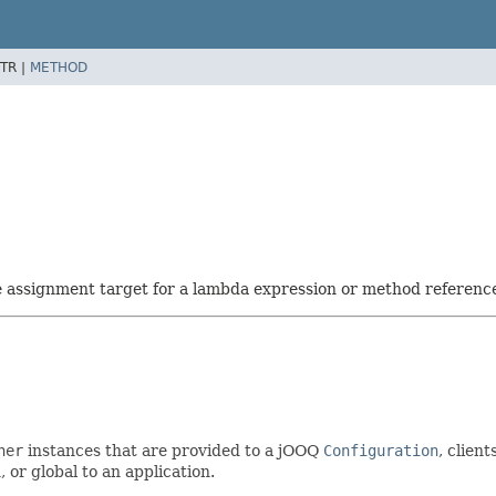
TR |
METHOD
he assignment target for a lambda expression or method referenc
ner
instances that are provided to a jOOQ
Configuration
, client
, or global to an application.