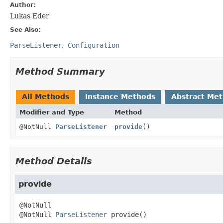
Author:
Lukas Eder
See Also:
ParseListener
Configuration
Method Summary
All Methods
Instance Methods
Abstract Me
Modifier and Type
Method
@NotNull
ParseListener
provide
()
Method Details
provide
@NotNull 
ParseListener
provide
()