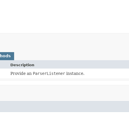
thods
Description
Provide an
ParserListener
instance.