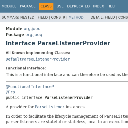
MODULE
PACKAGE
CLASS
USE
DEPRECATED
INDEX
HELP
SUMMARY:
NESTED |
FIELD |
CONSTR |
METHOD
DETAIL:
FIELD |
CONS
Module
org.jooq
Package
org.jooq
Interface ParseListenerProvider
All Known Implementing Classes:
DefaultParseListenerProvider
Functional Interface:
This is a functional interface and can therefore be used as t
@FunctionalInterface
@Pro
public interface 
ParseListenerProvider
A provider for
ParseListener
instances.
In order to facilitate the lifecycle management of
ParseListe
parser listeners are stateful or stateless, local to an execution