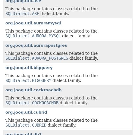
org.jooq.util.ase
This package contains classes related to the
SQLDialect.ASE
dialect family.
org.jooq.util.auroramysql
This package contains classes related to the
SQLDialect.AURORA_MYSQL
dialect family.
org.jooq.util.aurorapostgres
This package contains classes related to the
SQLDialect.AURORA_POSTGRES
dialect family.
org.jooq.util.bigquery
This package contains classes related to the
SQLDialect.BIGQUERY
dialect family.
org.jooq.util.cockroachdb
This package contains classes related to the
SQLDialect.COCKROACHDB
dialect family.
org.jooq.util.cubrid
This package contains classes related to the
SQLDialect.CUBRID
dialect family.
org.jooq.util.db2