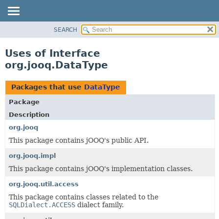
SEARCH
MODULE
PACKAGE
Uses of Interface
CLASS
org.jooq.DataType
USE
TREE
Packages that use
DataType
DEPRECATED
Package
INDEX
Description
HELP
org.jooq
This package contains jOOQ's public API.
org.jooq.impl
This package contains jOOQ's implementation classes.
org.jooq.util.access
This package contains classes related to the
SQLDialect.ACCESS
dialect family.