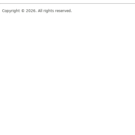
Copyright © 2026. All rights reserved.