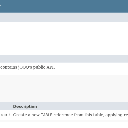
P
contains jOOQ's public API.
Description
isor)
Create a new
TABLE
reference from this table, applying rel