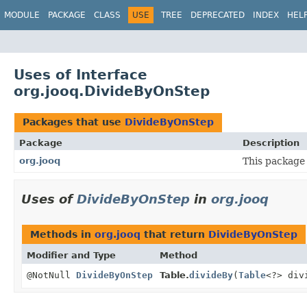
MODULE
PACKAGE
CLASS
USE
TREE
DEPRECATED
INDEX
HEL
Uses of Interface
org.jooq.DivideByOnStep
Packages that use
DivideByOnStep
Package
Description
org.jooq
This package 
Uses of
DivideByOnStep
in
org.jooq
Methods in
org.jooq
that return
DivideByOnStep
Modifier and Type
Method
@NotNull
DivideByOnStep
Table.
divideBy
(
Table
<?> div