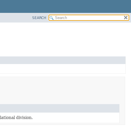
SEARCH
ational division.