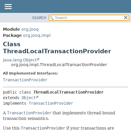
SEARCH
MODULE
SUMMARY:
NESTED
PACKAGE
Module
org.jooq
FIELD
CLASS
Package
org.jooq.impl
CONSTR
Class
USE
METHOD
ThreadLocalTransactionProvider
DEPRECATED
INDEX
java.lang.Object
DETAIL:
org.jooq.impl.ThreadLocalTransactionProvider
HELP
FIELD
All Implemented Interfaces:
CONSTR
TransactionProvider
METHOD
public class 
ThreadLocalTransactionProvider
extends 
Object
implements 
TransactionProvider
A
TransactionProvider
that implements thread-bound
transaction semantics.
Use this
TransactionProvider
if your transactions are