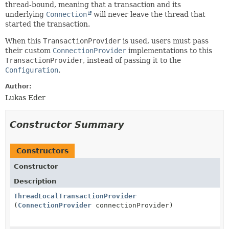
thread-bound, meaning that a transaction and its
underlying
Connection
will never leave the thread that
started the transaction.
When this
TransactionProvider
is used, users must pass
their custom
ConnectionProvider
implementations to this
TransactionProvider
, instead of passing it to the
Configuration
.
Author:
Lukas Eder
Constructor Summary
Constructors
Constructor
Description
ThreadLocalTransactionProvider
(
ConnectionProvider
connectionProvider)