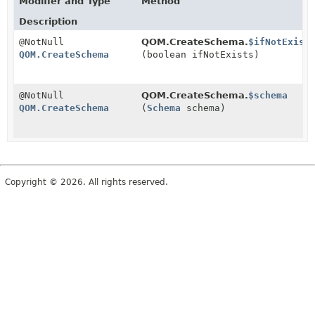
Modifier and Type
Method
Description
@NotNull
QOM.CreateSchema.
$ifNotExist
QOM.CreateSchema
(boolean ifNotExists)
@NotNull
QOM.CreateSchema.
$schema
QOM.CreateSchema
(
Schema
schema)
Copyright © 2026. All rights reserved.