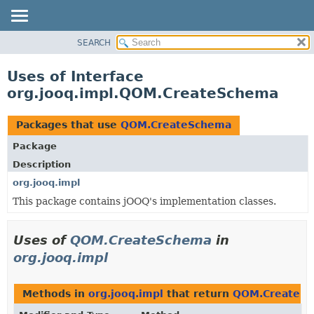
SEARCH
MODULE
PACKAGE
Uses of Interface
CLASS
org.jooq.impl.QOM.CreateSchema
USE
TREE
Packages that use
QOM.CreateSchema
DEPRECATED
Package
INDEX
Description
HELP
org.jooq.impl
This package contains jOOQ's implementation classes.
Uses of
QOM.CreateSchema
in
org.jooq.impl
Methods in
org.jooq.impl
that return
QOM.CreateS