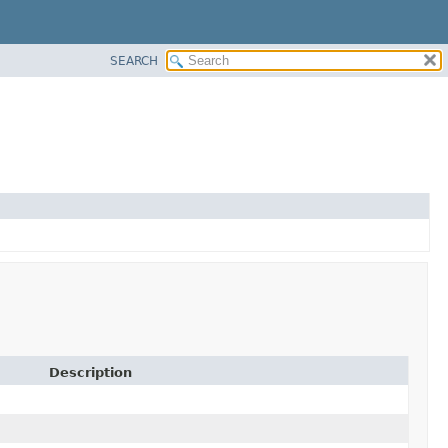
SEARCH
Description