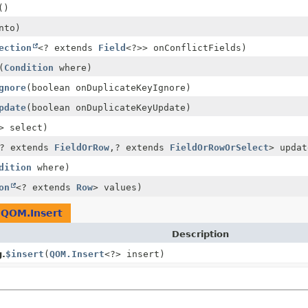
()
nto)
ection
<? extends
Field
<?>> onConflictFields)
(
Condition
where)
gnore
(boolean onDuplicateKeyIgnore)
pdate
(boolean onDuplicateKeyUpdate)
> select)
? extends
FieldOrRow
,
? extends
FieldOrRowOrSelect
> updat
dition
where)
on
<? extends
Row
> values)
e
QOM.Insert
Description
g.
$insert
(
QOM.Insert
<?> insert)