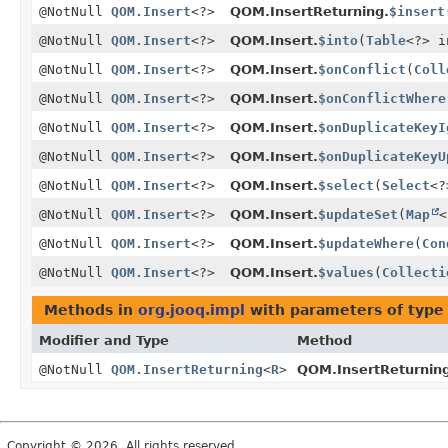
@NotNull
QOM.Insert
<?>
QOM.InsertReturning.
$insert
@NotNull
QOM.Insert
<?>
QOM.Insert.
$into
(
Table
<?> i
@NotNull
QOM.Insert
<?>
QOM.Insert.
$onConflict
(
Coll
@NotNull
QOM.Insert
<?>
QOM.Insert.
$onConflictWhere
@NotNull
QOM.Insert
<?>
QOM.Insert.
$onDuplicateKeyI
@NotNull
QOM.Insert
<?>
QOM.Insert.
$onDuplicateKeyU
@NotNull
QOM.Insert
<?>
QOM.Insert.
$select
(
Select
<?
@NotNull
QOM.Insert
<?>
QOM.Insert.
$updateSet
(
Map
<
@NotNull
QOM.Insert
<?>
QOM.Insert.
$updateWhere
(
Con
@NotNull
QOM.Insert
<?>
QOM.Insert.
$values
(
Collecti
Methods in
org.jooq.impl
with parameters of typ
Modifier and Type
Method
@NotNull
QOM.InsertReturning
<
R
>
QOM.InsertReturnin
Copyright © 2026. All rights reserved.