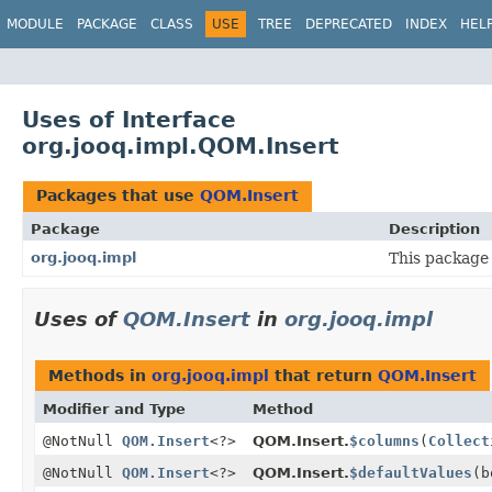
MODULE
PACKAGE
CLASS
USE
TREE
DEPRECATED
INDEX
HEL
Uses of Interface
org.jooq.impl.QOM.Insert
Packages that use
QOM.Insert
Package
Description
org.jooq.impl
This package 
Uses of
QOM.Insert
in
org.jooq.impl
Methods in
org.jooq.impl
that return
QOM.Insert
Modifier and Type
Method
@NotNull
QOM.Insert
<?>
QOM.Insert.
$columns
(
Collect
@NotNull
QOM.Insert
<?>
QOM.Insert.
$defaultValues
(b