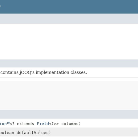
P
contains jOOQ's implementation classes.
ion
<? extends
Field
<?>> columns)
oolean defaultValues)