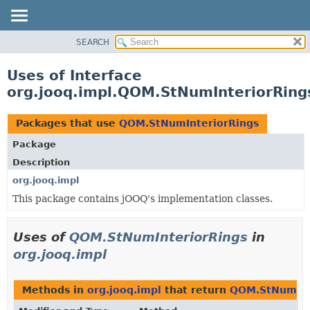
SEARCH
MODULE
PACKAGE
Uses of Interface
CLASS
org.jooq.impl.QOM.StNumInteriorRing
USE
TREE
Packages that use
QOM.StNumInteriorRings
DEPRECATED
Package
INDEX
Description
HELP
org.jooq.impl
This package contains jOOQ's implementation classes.
Uses of
QOM.StNumInteriorRings
in
org.jooq.impl
Methods in
org.jooq.impl
that return
QOM.StNumInt