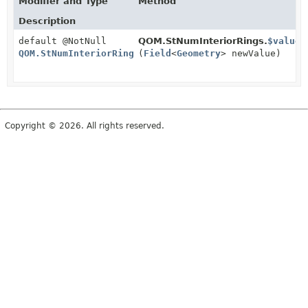
Modifier and Type
Method
Description
default @NotNull
QOM.StNumInteriorRings.
$value
QOM.StNumInteriorRings
(
Field
<
Geometry
> newValue)
Copyright © 2026. All rights reserved.