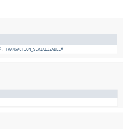
,
TRANSACTION_SERIALIZABLE