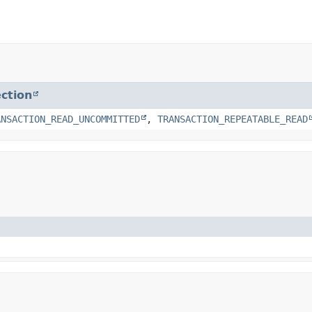
ction
ANSACTION_READ_UNCOMMITTED
,
TRANSACTION_REPEATABLE_READ