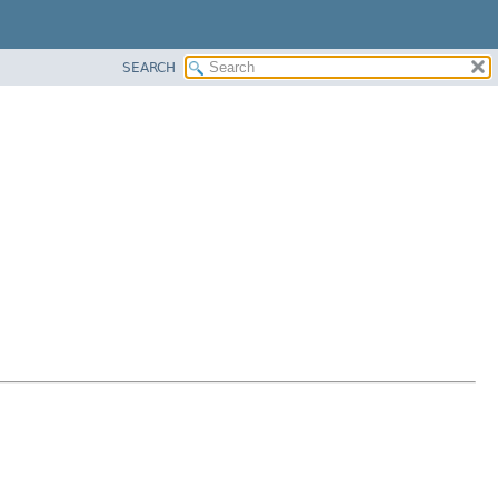
SEARCH