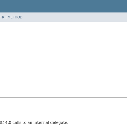
TR
|
METHOD
 4.0 calls to an internal delegate.