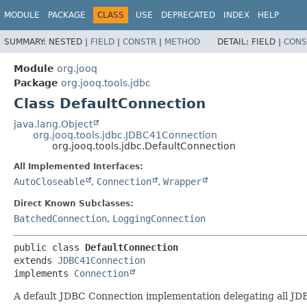
MODULE
PACKAGE
CLASS
USE
DEPRECATED
INDEX
HELP
SUMMARY:
NESTED |
FIELD
|
CONSTR
|
METHOD
DETAIL:
FIELD |
CONS
Module
org.jooq
Package
org.jooq.tools.jdbc
Class DefaultConnection
java.lang.Object
org.jooq.tools.jdbc.JDBC41Connection
org.jooq.tools.jdbc.DefaultConnection
All Implemented Interfaces:
AutoCloseable
,
Connection
,
Wrapper
Direct Known Subclasses:
BatchedConnection
,
LoggingConnection
public class 
DefaultConnection
extends 
JDBC41Connection
implements 
Connection
A default JDBC Connection implementation delegating all JDBC