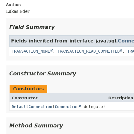
Author:
Lukas Eder
Field Summary
Fields inherited from interface java.sql.
Conne
TRANSACTION_NONE
,
TRANSACTION_READ_COMMITTED
,
TR
Constructor Summary
Constructors
Constructor
Description
DefaultConnection
(
Connection
delegate)
Method Summary