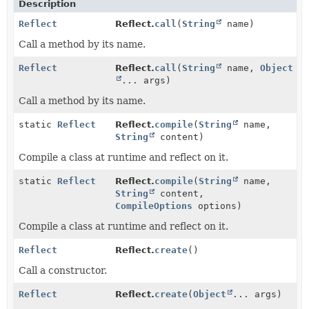
Description
Reflect
Reflect.
call
(
String
name)
Call a method by its name.
Reflect
Reflect.
call
(
String
name,
Object
... args)
Call a method by its name.
static
Reflect
Reflect.
compile
(
String
name,
String
content)
Compile a class at runtime and reflect on it.
static
Reflect
Reflect.
compile
(
String
name,
String
content,
CompileOptions
options)
Compile a class at runtime and reflect on it.
Reflect
Reflect.
create
()
Call a constructor.
Reflect
Reflect.
create
(
Object
... args)