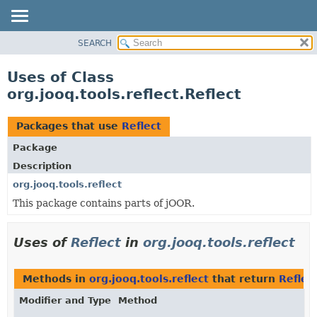
SEARCH
MODULE
PACKAGE
Uses of Class
CLASS
org.jooq.tools.reflect.Reflect
USE
TREE
Packages that use
Reflect
DEPRECATED
Package
INDEX
Description
HELP
org.jooq.tools.reflect
This package contains parts of jOOR.
Uses of
Reflect
in
org.jooq.tools.reflect
Methods in
org.jooq.tools.reflect
that return
Reflec
Modifier and Type
Method