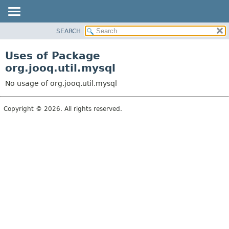
SEARCH
MODULE
PACKAGE
Uses of Package
CLASS
org.jooq.util.mysql
USE
No usage of org.jooq.util.mysql
TREE
DEPRECATED
Copyright © 2026. All rights reserved.
INDEX
HELP