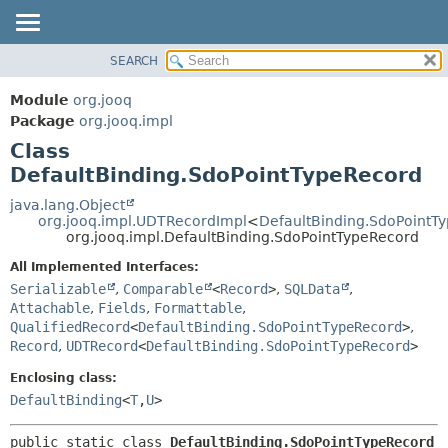
SEARCH
MODULE
SUMMARY:
NESTED
PACKAGE
Module
org.jooq
FIELD
CLASS
Package
org.jooq.impl
CONSTR
Class
USE
METHOD
DefaultBinding.SdoPointTypeRecord
DEPRECATED
INDEX
java.lang.Object
DETAIL:
org.jooq.impl.UDTRecordImpl
<
DefaultBinding.SdoPointT
HELP
FIELD
org.jooq.impl.DefaultBinding.SdoPointTypeRecord
CONSTR
All Implemented Interfaces:
METHOD
Serializable
,
Comparable
<
Record
>
,
SQLData
,
Attachable
,
Fields
,
Formattable
,
QualifiedRecord
<
DefaultBinding.SdoPointTypeRecord
>
,
Record
,
UDTRecord
<
DefaultBinding.SdoPointTypeRecord
>
Enclosing class:
DefaultBinding
<
T
,
U
>
public static class 
DefaultBinding.SdoPointTypeRecord