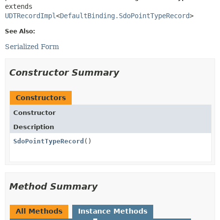
extends 
UDTRecordImpl
<
DefaultBinding.SdoPointTypeRecord
>
See Also:
Serialized Form
Constructor Summary
Constructors
Constructor
Description
SdoPointTypeRecord
()
Method Summary
All Methods
Instance Methods