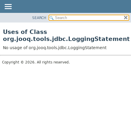
SEARCH
MODULE
PACKAGE
Uses of Class
CLASS
org.jooq.tools.jdbc.LoggingStatement
USE
No usage of org.jooq.tools.jdbc.LoggingStatement
TREE
DEPRECATED
Copyright © 2026. All rights reserved.
INDEX
HELP