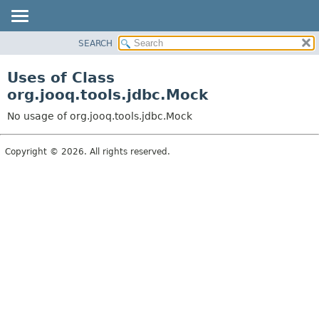
SEARCH
MODULE
PACKAGE
Uses of Class
CLASS
org.jooq.tools.jdbc.Mock
USE
No usage of org.jooq.tools.jdbc.Mock
TREE
DEPRECATED
Copyright © 2026. All rights reserved.
INDEX
HELP