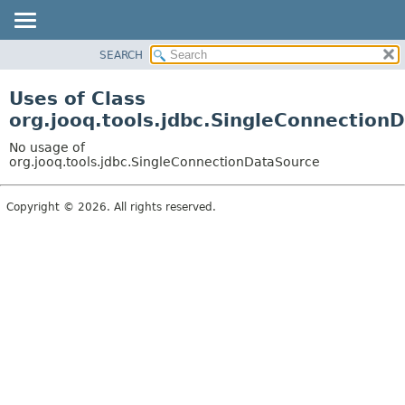
SEARCH
MODULE
PACKAGE
Uses of Class
CLASS
org.jooq.tools.jdbc.SingleConnection
USE
No usage of
TREE
org.jooq.tools.jdbc.SingleConnectionDataSource
DEPRECATED
Copyright © 2026. All rights reserved.
INDEX
HELP