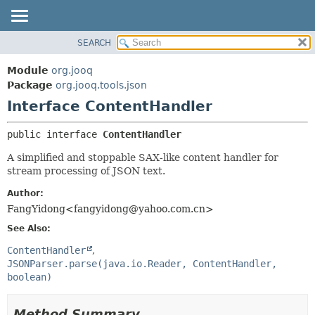
SEARCH
MODULE
SUMMARY:
NESTED
PACKAGE
Module
org.jooq
FIELD
CLASS
Package
org.jooq.tools.json
CONSTR
Interface ContentHandler
USE
METHOD
DEPRECATED
public interface 
ContentHandler
INDEX
DETAIL:
A simplified and stoppable SAX-like content handler for
HELP
FIELD
stream processing of JSON text.
CONSTR
Author:
METHOD
FangYidong<fangyidong@yahoo.com.cn>
See Also:
ContentHandler
JSONParser.parse(java.io.Reader, ContentHandler,
boolean)
Method Summary