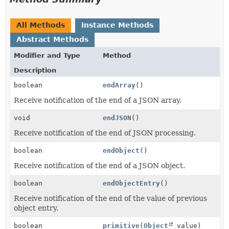
All Methods
Instance Methods
Abstract Methods
Modifier and Type
Method
Description
boolean
endArray
()
Receive notification of the end of a JSON array.
void
endJSON
()
Receive notification of the end of JSON processing.
boolean
endObject
()
Receive notification of the end of a JSON object.
boolean
endObjectEntry
()
Receive notification of the end of the value of previous
object entry.
boolean
primitive
(
Object
value)