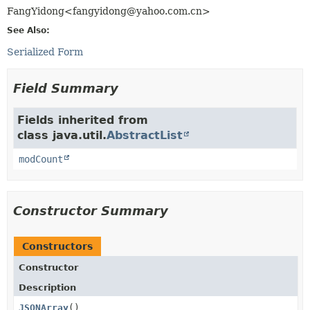
FangYidong<fangyidong@yahoo.com.cn>
See Also:
Serialized Form
Field Summary
Fields inherited from
class java.util.
AbstractList
modCount
Constructor Summary
Constructors
Constructor
Description
JSONArray
()