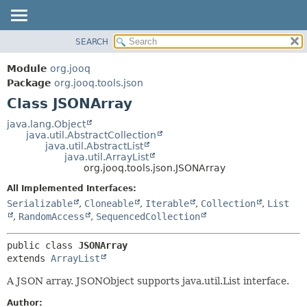
SEARCH
MODULE
SUMMARY:
NESTED
PACKAGE
Module
org.jooq
FIELD
CLASS
Package
org.jooq.tools.json
CONSTR
Class JSONArray
USE
METHOD
DEPRECATED
java.lang.Object
java.util.AbstractCollection
INDEX
DETAIL:
java.util.AbstractList
java.util.ArrayList
HELP
FIELD
org.jooq.tools.json.JSONArray
CONSTR
All Implemented Interfaces:
METHOD
Serializable
,
Cloneable
,
Iterable
,
Collection
,
List
,
RandomAccess
,
SequencedCollection
public class 
JSONArray
extends 
ArrayList
A JSON array. JSONObject supports java.util.List interface.
Author: