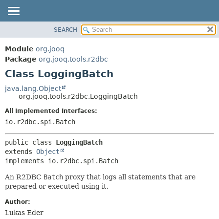
SEARCH
MODULE
SUMMARY:
NESTED
PACKAGE
Module
org.jooq
FIELD
CLASS
Package
org.jooq.tools.r2dbc
CONSTR
Class LoggingBatch
USE
METHOD
DEPRECATED
java.lang.Object
org.jooq.tools.r2dbc.LoggingBatch
INDEX
DETAIL:
All Implemented Interfaces:
HELP
FIELD
io.r2dbc.spi.Batch
CONSTR
METHOD
public class 
LoggingBatch
extends 
Object
implements io.r2dbc.spi.Batch
An R2DBC
Batch
proxy that logs all statements that are
prepared or executed using it.
Author:
Lukas Eder