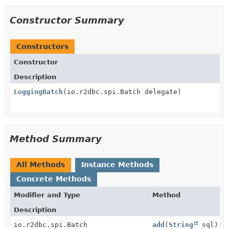
Constructor Summary
Constructors
Constructor
Description
LoggingBatch
(io.r2dbc.spi.Batch delegate)
Method Summary
All Methods
Instance Methods
Concrete Methods
Modifier and Type
Method
Description
io.r2dbc.spi.Batch
add
(
String
sql)