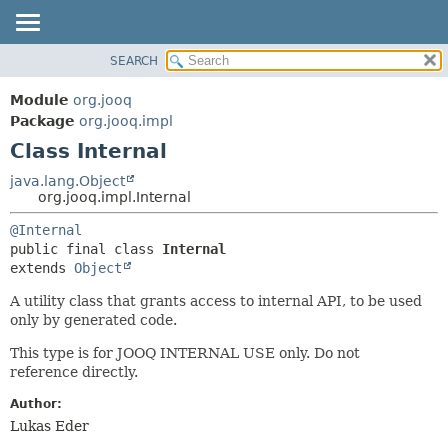
SEARCH
MODULE
SUMMARY:
NESTED
PACKAGE
Module
org.jooq
FIELD
CLASS
Package
org.jooq.impl
CONSTR
Class Internal
USE
METHOD
DEPRECATED
java.lang.Object
org.jooq.impl.Internal
INDEX
DETAIL:
@Internal
HELP
FIELD
public final class 
Internal
CONSTR
extends 
Object
METHOD
A utility class that grants access to internal API, to be used
only by generated code.
This type is for JOOQ INTERNAL USE only. Do not
reference directly.
Author:
Lukas Eder