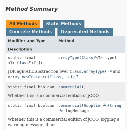
Method Summary
All Methods
Static Methods
Concrete Methods
Deprecated Methods
Modifier and Type
Method
Description
static final
arrayType
(
Class
<T> type)
<T>
Class
<T[]>
JDK agnostic abstraction over
Class.arrayType()
and
Array.newInstance(Class, int)
.
static final boolean
commercial
()
Whether this is a commercial edition of jOOQ.
static final boolean
commercial
(
Supplier
<
String
> logMessage)
Whether this is a commercial edition of jOOQ, logging a
warning message, if not.