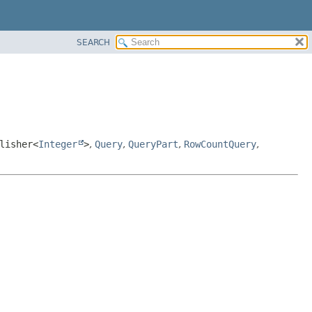
SEARCH
lisher<
Integer
>
,
Query
,
QueryPart
,
RowCountQuery
,