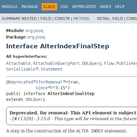
MODULE
PACKAGE
CLASS
USE
DEPRECATED
INDEX
HELP
SUMMARY:
NESTED |
FIELD |
CONSTR |
METHOD
DETAIL:
FIELD |
CONS
Module
org.jooq
Package
org.jooq
Interface AlterIndexFinalStep
All Superinterfaces:
Attachable
,
AttachableQueryPart
,
DDLQuery
,
Flow.Publishe
Serializable
,
Statement
@Deprecated
(
forRemoval
=true,

since
public interface 
AlterIndexFinalStep
extends 
DDLQuery
Deprecated, for removal: This API element is subject 
- [#11329] - 3.15.0 - This type will be removed in the future
A step in the construction of the
ALTER INDEX
statement.