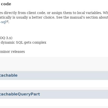
t code
s directly from client code, or assign them to local variables. 
ically is usually a better choice. See the manual's section abou
-sql
.
OOQ 3.x)
en dynamic SQL gets complex
minor releases
tachable
tachableQueryPart