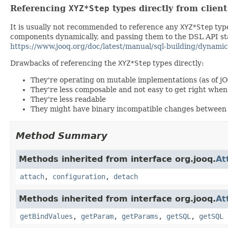
Referencing
XYZ*Step
types directly from clien
It is usually not recommended to reference any
XYZ*Step
type
components dynamically, and passing them to the DSL API stat
https://www.jooq.org/doc/latest/manual/sql-building/dynamic
Drawbacks of referencing the
XYZ*Step
types directly:
They're operating on mutable implementations (as of j
They're less composable and not easy to get right wh
They're less readable
They might have binary incompatible changes between 
Method Summary
Methods inherited from interface org.jooq.
At
attach
,
configuration
,
detach
Methods inherited from interface org.jooq.
At
getBindValues
,
getParam
,
getParams
,
getSQL
,
getSQL