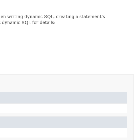
When writing dynamic SQL, creating a statement's
t dynamic SQL for details: