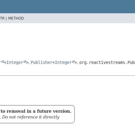
TR |
METHOD
r
<
Integer
>
,
Publisher
<
Integer
>
,
org.reactivestreams.Pub
to removal in a future version.
. Do not reference it directly