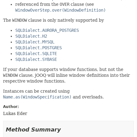
referenced from the
OVER
clause (see
WindowOverStep.over(WindowDefinition)
The
WINDOW
clause is only natively supported by
SQLDialect.AURORA_POSTGRES
SQLDialect.H2
SQLDialect.MYSQL
SQLDialect.POSTGRES
SQLDialect.SQLITE
SQLDialect.SYBASE
If your database supports window functions, but not the
WINDOW
clause, jOOQ will inline window definitions into their
respective window functions.
Instances can be created using
Name.as(WindowSpecification)
and overloads.
Author:
Lukas Eder
Method Summary