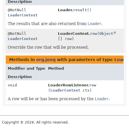
Description
@NotNull
Loader.
result
()
LoaderContext
The results that are also returned from
Loader
.
@NotNull
LoaderContext.
row
(
Object
LoaderContext
[] row)
Override the row that will be processed.
Methods in
org.jooq
with parameters of type
Loade
Modifier and Type
Method
Description
void
LoaderRowListener.
row
(
LoaderContext
ctx)
A row will be or has been processed by the
Loader
.
Copyright © 2026. All rights reserved.