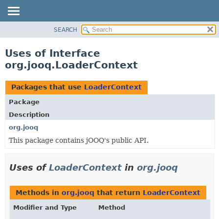
SEARCH
MODULE
PACKAGE
Uses of Interface
CLASS
org.jooq.LoaderContext
USE
TREE
Packages that use
LoaderContext
DEPRECATED
Package
INDEX
Description
HELP
org.jooq
This package contains jOOQ's public API.
Uses of
LoaderContext
in
org.jooq
Methods in
org.jooq
that return
LoaderContext
Modifier and Type
Method