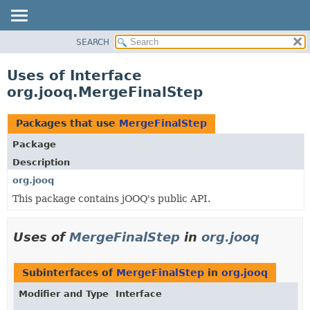
SEARCH
MODULE
PACKAGE
Uses of Interface
CLASS
org.jooq.MergeFinalStep
USE
TREE
Packages that use
MergeFinalStep
DEPRECATED
Package
INDEX
Description
HELP
org.jooq
This package contains jOOQ's public API.
Uses of
MergeFinalStep
in
org.jooq
Subinterfaces of
MergeFinalStep
in
org.jooq
Modifier and Type
Interface