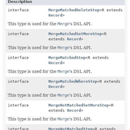
Description
interface
MergeMatchedDeleteStep
<R extends
Record
>
This type is used for the
Merge
's DSL API.
interface
MergeMatchedSetMoreStep
<R
extends
Record
>
This type is used for the
Merge
's DSL API.
interface
MergeMatchedStep
<R extends
Record
>
This type is used for the
Merge
's DSL API.
interface
MergeMatchedWhereStep
<R extends
Record
>
This type is used for the
Merge
's DSL API.
interface
MergeNotMatchedSetMoreStep
<R
extends
Record
>
This type is used for the
Merge
's DSL API.
interface
MergeNotMatchedStep
<R extends