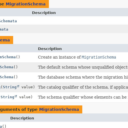
ype
MigrationSchema
Description
Schemata
mata
hema
Description
nSchema
()
Create an instance of
MigrationSchema
Schema
()
The default schema whose unqualified objects
Schema
()
The database schema where the migration his
g
(
String
value)
The catalog qualifier of the schema, if applica
(
String
value)
The schema qualifier whose elements can be 
arguments of type
MigrationSchema
Description
a
()