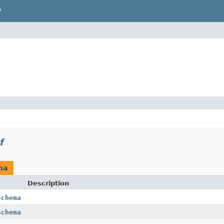
P
f
ma
Description
Schema
Schema