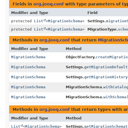
Fields in
org.jooq.conf
with type parameters of t
Modifier and Type
Field
protected
List
<
MigrationSchema
>
Settings.
migration
protected
List
<
MigrationSchema
>
MigrationType.
sche
Methods in
org.jooq.conf
that return
MigrationSc
Modifier and Type
Method
MigrationSchema
ObjectFactory.
createMigratio
MigrationSchema
Settings.
getMigrationDefault
MigrationSchema
Settings.
getMigrationHistory
MigrationSchema
MigrationSchema.
withCatalo
MigrationSchema
MigrationSchema.
withSchema
Methods in
org.jooq.conf
that return types with 
Modifier and Type
Method
List
<
MigrationSchema
>
Settings.
getMigrationSchemat