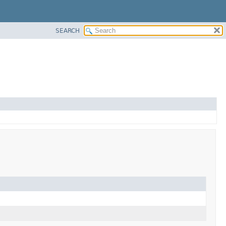
SEARCH