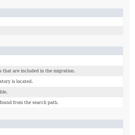
 that are included in the migration.
tory is located.
ble.
found from the search path.