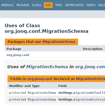
MODULE
PACKAGE
CLASS
USE
TREE
DEPRECATED
INDEX
HEL
Uses of Class
org.jooq.conf.MigrationSchema
Packages that use
MigrationSchema
Package
Description
org.jooq.conf
Uses of
MigrationSchema
in
org.jooq.con
Fields in
org.jooq.conf
declared as
MigrationSche
Modifier and Type
Field
protected
MigrationSchema
Settings.
migrationDefault
protected
MigrationSchema
Settings.
migrationHistory