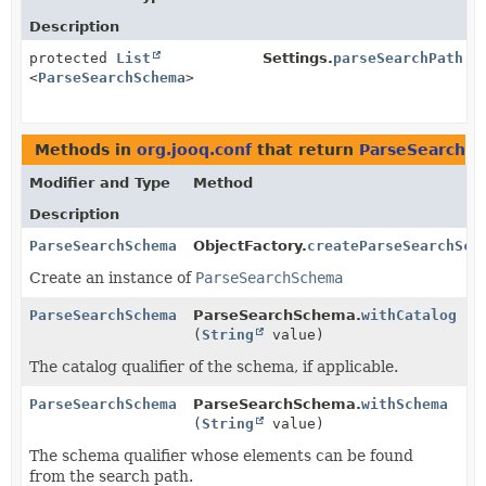
Description
protected
List
Settings.
parseSearchPath
<
ParseSearchSchema
>
Methods in
org.jooq.conf
that return
ParseSearchS
Modifier and Type
Method
Description
ParseSearchSchema
ObjectFactory.
createParseSearchSch
Create an instance of
ParseSearchSchema
ParseSearchSchema
ParseSearchSchema.
withCatalog
(
String
value)
The catalog qualifier of the schema, if applicable.
ParseSearchSchema
ParseSearchSchema.
withSchema
(
String
value)
The schema qualifier whose elements can be found
from the search path.