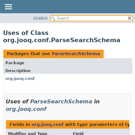
SEARCH
MODULE
PACKAGE
Uses of Class
CLASS
org.jooq.conf.ParseSearchSchema
USE
TREE
Packages that use
ParseSearchSchema
DEPRECATED
Package
INDEX
Description
HELP
org.jooq.conf
Uses of
ParseSearchSchema
in
org.jooq.conf
Fields in
org.jooq.conf
with type parameters of typ
Modifier and Type
Field