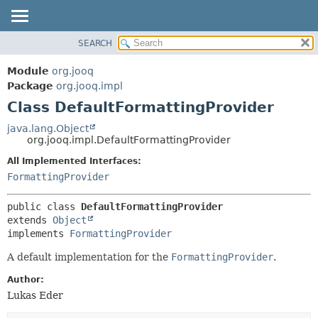
SEARCH
MODULE
SUMMARY:
NESTED
PACKAGE
Module
org.jooq
FIELD
CLASS
Package
org.jooq.impl
CONSTR
Class DefaultFormattingProvider
USE
METHOD
DEPRECATED
java.lang.Object
org.jooq.impl.DefaultFormattingProvider
INDEX
DETAIL:
All Implemented Interfaces:
HELP
FIELD
FormattingProvider
CONSTR
METHOD
public class 
DefaultFormattingProvider
extends 
Object
implements 
FormattingProvider
A default implementation for the
FormattingProvider
.
Author:
Lukas Eder