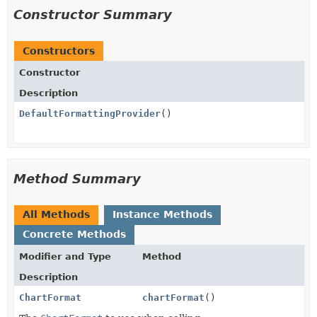
Constructor Summary
Constructors
Constructor
Description
DefaultFormattingProvider
()
Method Summary
All Methods
Instance Methods
Concrete Methods
Modifier and Type
Method
Description
ChartFormat
chartFormat
()