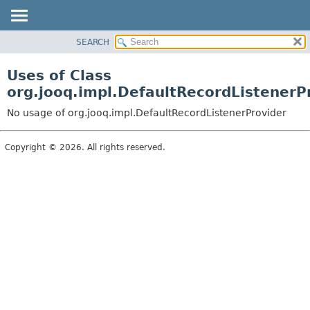
SEARCH
MODULE
PACKAGE
Uses of Class
CLASS
org.jooq.impl.DefaultRecordListenerP
USE
No usage of org.jooq.impl.DefaultRecordListenerProvider
TREE
DEPRECATED
Copyright © 2026. All rights reserved.
INDEX
HELP