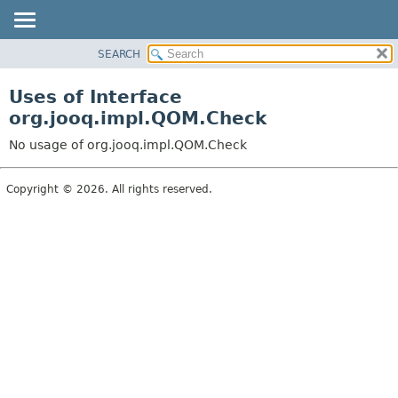
SEARCH
MODULE
PACKAGE
Uses of Interface
CLASS
org.jooq.impl.QOM.Check
USE
No usage of org.jooq.impl.QOM.Check
TREE
DEPRECATED
Copyright © 2026. All rights reserved.
INDEX
HELP