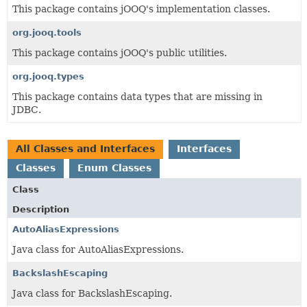
This package contains jOOQ's implementation classes.
org.jooq.tools
This package contains jOOQ's public utilities.
org.jooq.types
This package contains data types that are missing in
JDBC.
All Classes and Interfaces
Interfaces
Classes
Enum Classes
Class
Description
AutoAliasExpressions
Java class for AutoAliasExpressions.
BackslashEscaping
Java class for BackslashEscaping.