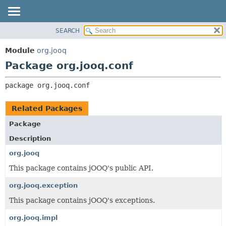
SEARCH
MODULE
PACKAGE:
DESCRIPTION
PACKAGE
Module
org.jooq
RELATED PACKAGES
CLASS
Package org.jooq.conf
CLASSES AND INTERFACES
USE
package 
org.jooq.conf
DEPRECATED
INDEX
Related Packages
HELP
Package
Description
org.jooq
This package contains jOOQ's public API.
org.jooq.exception
This package contains jOOQ's exceptions.
org.jooq.impl