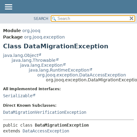
SEARCH
MODULE
SUMMARY:
NESTED
PACKAGE
Module
org.jooq
FIELD
CLASS
Package
org.jooq.exception
CONSTR
Class DataMigrationException
USE
METHOD
DEPRECATED
java.lang.Object
java.lang.Throwable
INDEX
DETAIL:
java.lang.Exception
java.lang.RuntimeException
HELP
FIELD
org.jooq.exception.DataAccessException
CONSTR
org.jooq.exception.DataMigrationExcepti
METHOD
All Implemented Interfaces:
Serializable
Direct Known Subclasses:
DataMigrationVerificationException
public class 
DataMigrationException
extends 
DataAccessException