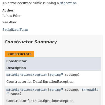
An error occurred while running a
Migration
.
Author:
Lukas Eder
See Also:
Serialized Form
Constructor Summary
Constructors
Constructor
Description
DataMigrationException
(
String
message)
Constructor for DataMigrationException.
DataMigrationException
(
String
message,
Throwable
cause)
Constructor for DataMigrationException.