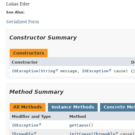
Lukas Eder
See Also:
Serialized Form
Constructor Summary
Constructors
Constructor
D
IOException
(
String
message,
IOException
cause)
C
Method Summary
All Methods
Instance Methods
Concrete Me
Modifier and Type
Method
IOException
getCause
()
Throwable
initCause
(
Throwable
cause)