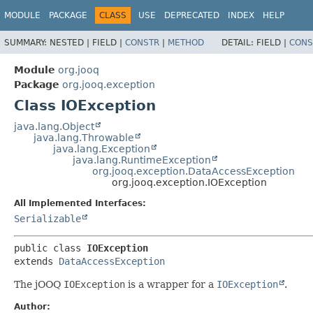
MODULE
PACKAGE
CLASS
USE
DEPRECATED
INDEX
HELP
SUMMARY:
NESTED |
FIELD |
CONSTR
|
METHOD
DETAIL:
FIELD |
CONS
Module
org.jooq
Package
org.jooq.exception
Class IOException
java.lang.Object
java.lang.Throwable
java.lang.Exception
java.lang.RuntimeException
org.jooq.exception.DataAccessException
org.jooq.exception.IOException
All Implemented Interfaces:
Serializable
public class 
IOException
extends 
DataAccessException
The jOOQ
IOException
is a wrapper for a
IOException
.
Author: