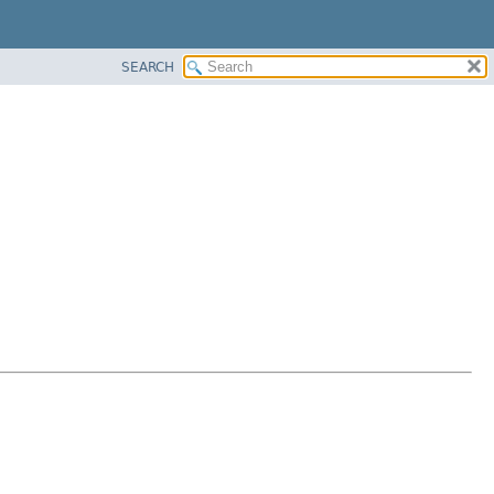
SEARCH