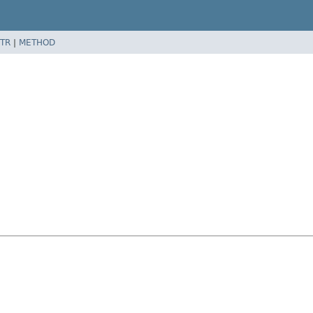
TR
|
METHOD