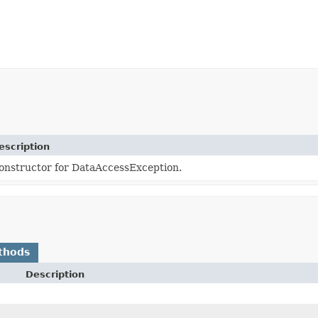
escription
onstructor for DataAccessException.
thods
Description